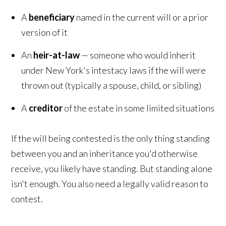
A
beneficiary
named in the current will or a prior
version of it
An
heir-at-law
— someone who would inherit
under New York's intestacy laws if the will were
thrown out (typically a spouse, child, or sibling)
A
creditor
of the estate in some limited situations
If the will being contested is the only thing standing
between you and an inheritance you'd otherwise
receive, you likely have standing. But standing alone
isn't enough. You also need a legally valid reason to
contest.