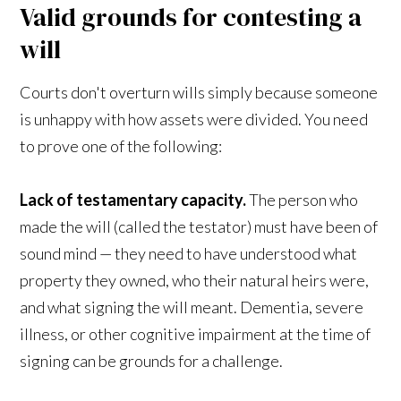
Valid grounds for contesting a
will
Courts don't overturn wills simply because someone
is unhappy with how assets were divided. You need
to prove one of the following:
Lack of testamentary capacity.
The person who
made the will (called the testator) must have been of
sound mind — they need to have understood what
property they owned, who their natural heirs were,
and what signing the will meant. Dementia, severe
illness, or other cognitive impairment at the time of
signing can be grounds for a challenge.