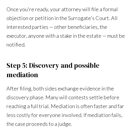
Once you're ready, your attorney will file a formal
objection or petition in the Surrogate's Court. All
interested parties — other beneficiaries, the
executor, anyone with a stake in the estate — must be
notified.
Step 5: Discovery and possible
mediation
After filing, both sides exchange evidence in the
discovery phase. Many will contests settle before
reaching a full trial. Mediation is often faster and far
less costly for everyone involved. If mediation fails,
the case proceeds to a judge.