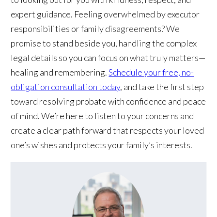
expert guidance. Feeling overwhelmed by executor
responsibilities or family disagreements? We
promise to stand beside you, handling the complex
legal details so you can focus on what truly matters—
healing and remembering.
Schedule your free, no-
obligation consultation today
, and take the first step
toward resolving probate with confidence and peace
of mind. We’re here to listen to your concerns and
create a clear path forward that respects your loved
one’s wishes and protects your family’s interests.