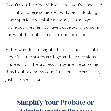
If you're on the other side of this — you've inherited
a situation where someone's will doesn't look right
— an experienced estate attorney can help you
figure out whether you have a case worth pursuing
and what the realistic road ahead looks like.
Either way, don't navigate it alone. These situations
move fast, the stakes are high, and the decisions
made early in the process can define the outcome.
Reach out to discuss your situation — no pressure,
just a conversation.
Simplify Your Probate or
Administration Process