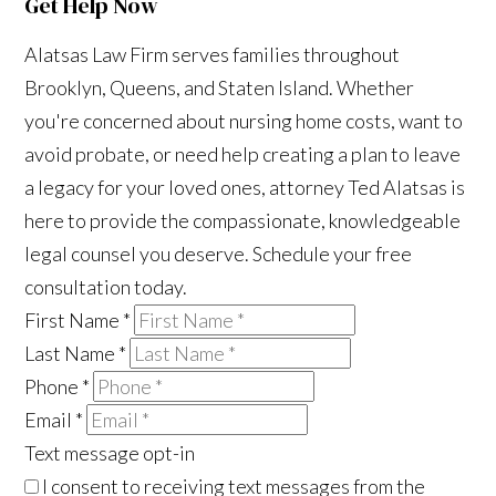
Get Help Now
Alatsas Law Firm serves families throughout
Brooklyn, Queens, and Staten Island. Whether
you're concerned about nursing home costs, want to
avoid probate, or need help creating a plan to leave
a legacy for your loved ones, attorney Ted Alatsas is
here to provide the compassionate, knowledgeable
legal counsel you deserve. Schedule your free
consultation today.
First Name
*
Last Name
*
Phone
*
Email
*
Text message opt-in
I consent to receiving text messages from the