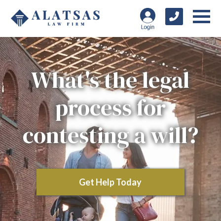
What's the legal
process for
contesting a will?
Get Help Today