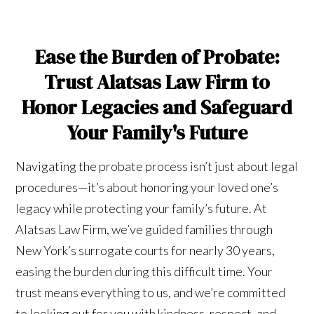
Ease the Burden of Probate:
Trust Alatsas Law Firm to
Honor Legacies and Safeguard
Your Family's Future
Navigating the probate process isn’t just about legal
procedures—it’s about honoring your loved one’s
legacy while protecting your family’s future. At
Alatsas Law Firm, we’ve guided families through
New York’s surrogate courts for nearly 30 years,
easing the burden during this difficult time. Your
trust means everything to us, and we’re committed
to looking out for you with kindness, respect, and