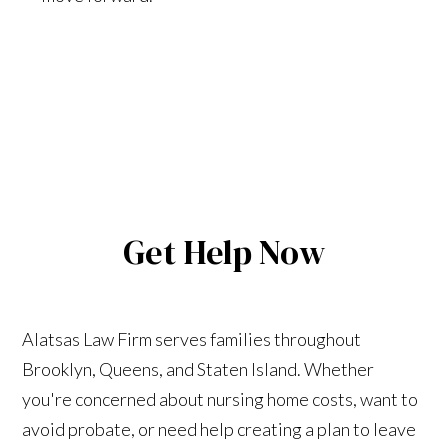
Get Help Now
Alatsas Law Firm serves families throughout
Brooklyn, Queens, and Staten Island. Whether
you're concerned about nursing home costs, want to
avoid probate, or need help creating a plan to leave