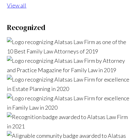
View all
Recognized