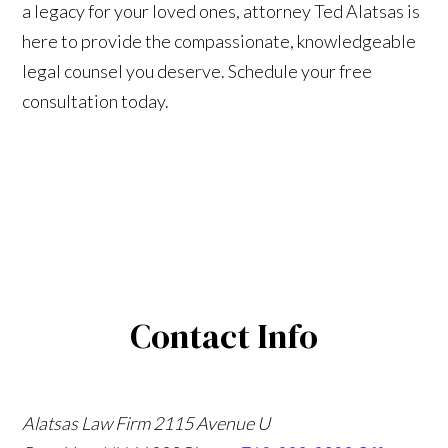
a legacy for your loved ones, attorney Ted Alatsas is
here to provide the compassionate, knowledgeable
legal counsel you deserve. Schedule your free
consultation today.
Contact Info
Alatsas Law Firm
2115 Avenue U