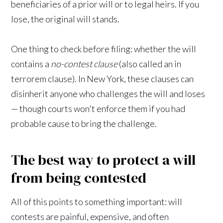
beneficiaries of a prior will or to legal heirs. If you
lose, the original will stands.
One thing to check before filing: whether the will
contains a
no-contest clause
(also called an in
terrorem clause). In New York, these clauses can
disinherit anyone who challenges the will and loses
— though courts won't enforce them if you had
probable cause to bring the challenge.
The best way to protect a will
from being contested
All of this points to something important: will
contests are painful, expensive, and often