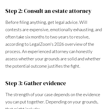
Step 2: Consult an estate attorney
Before filing anything, get legal advice. Will
contests are expensive, emotionally exhausting, and
often take six months to two years to resolve,
according to LegalZoom's 2026 overview of the
process. An experienced attorney can honestly
assess whether your grounds are solid and whether
the potential outcome justifies the fight.
Step 3: Gather evidence
The strength of your case depends on the evidence
you can put together. Depending on your grounds,
that might include: