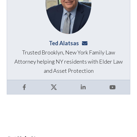
Ted Alatsas
ted@alatsaslaw.com
Trusted Brooklyn, New York Family Law
Attorney helping NY residents with Elder Law
and Asset Protection
Facebook
X
LinkedIn
YouTube