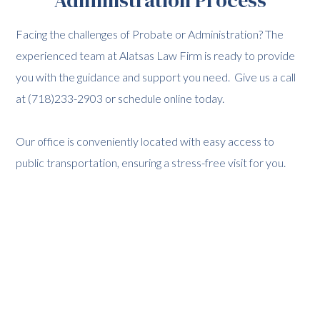
Facing the challenges of Probate or Administration? The
experienced team at Alatsas Law Firm is ready to provide
you with the guidance and support you need. Give us a call
at (718)233-2903 or schedule online today.
Our office is conveniently located with easy access to
public transportation, ensuring a stress-free visit for you.