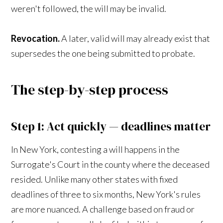
weren't followed, the will may be invalid.
Revocation.
A later, valid will may already exist that
supersedes the one being submitted to probate.
The step-by-step process
Step 1: Act quickly — deadlines matter
In New York, contesting a will happens in the
Surrogate's Court in the county where the deceased
resided. Unlike many other states with fixed
deadlines of three to six months, New York's rules
are more nuanced. A challenge based on fraud or