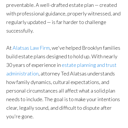
preventable. A well-drafted estate plan — created
with professional guidance, properly witnessed, and
regularly updated — is far harder to challenge
successfully.
At
Alatsas Law Firm
, we've helped Brooklyn families
build estate plans designed to hold up. With nearly
30 years of experience in
estate planning and trust
administration
, attorney Ted Alatsas understands
how family dynamics, cultural expectations, and
personal circumstances all affect what a solid plan
needs to include. The goal is to make your intentions
clear, legally sound, and difficult to dispute after
you're gone.