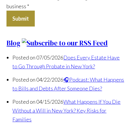
business
*
Submit
Blog
Posted on 07/05/2026
Does Every Estate Have
to Go Through Probate in New York?
Posted on 04/22/2026
🎧Podcast: What Happens
to Bills and Debts After Someone Dies?
Posted on 04/15/2026
What Happens If You Die
Without a Will in New York? Key Risks for
Families