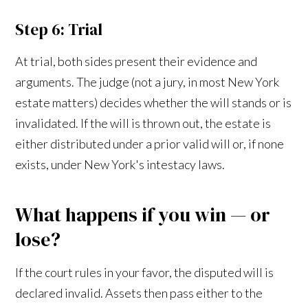
Step 6: Trial
At trial, both sides present their evidence and
arguments. The judge (not a jury, in most New York
estate matters) decides whether the will stands or is
invalidated. If the will is thrown out, the estate is
either distributed under a prior valid will or, if none
exists, under New York's intestacy laws.
What happens if you win — or
lose?
If the court rules in your favor, the disputed will is
declared invalid. Assets then pass either to the