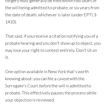
forgery must generally be filed within two years of
the will being admitted to probate, or six years from
the date of death, whichever is later (under EPTL §
1410).
That said, if you receive a citation notifying you of a
probate hearing and you don't show up to object, you
may lose your right to contest entirely. Don't sit on
it.
One option available in New York that's worth
knowing about: you can file a
caveat
with the
Surrogate's Court
before
the will is admitted to
probate. This effectively pauses the process while
your objection is reviewed.