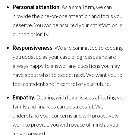
Personal attention.
As a small firm, we can
provide the one-on-one attention and focus you
deserve. You can be assured your satisfaction is
our top priority.
Responsiveness.
We are committed to keeping
you updated as your case progresses and are
always happy to answer any questions you may
have about what to expect next. We want you to
feel confident and in control of your future.
Empathy.
Dealing with legal issues affecting your
family and finances can be stressful. We
understand your concerns and will proactively
work to provide you with peace of mind as you
move forward.