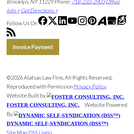
Brooklyn, NY 11229
Phone:
718-233-2903
Office
Info +
Get Directions +
Follow Us
On
Invoice Payment
©2026 Alatsas Law Firm, All Rights Reserved,
Reproduced with Permission
Privacy Policy
Website Built by
Website Powered
FOSTER CONSULTING, INC.
By
DYNAMIC SELF-SYNDICATION (DSS™)
Site Map
DSS Login