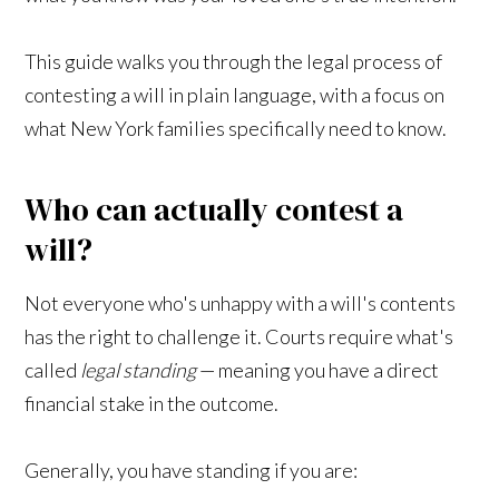
This guide walks you through the legal process of
contesting a will in plain language, with a focus on
what New York families specifically need to know.
Who can actually contest a
will?
Not everyone who's unhappy with a will's contents
has the right to challenge it. Courts require what's
called
legal standing
— meaning you have a direct
financial stake in the outcome.
Generally, you have standing if you are: