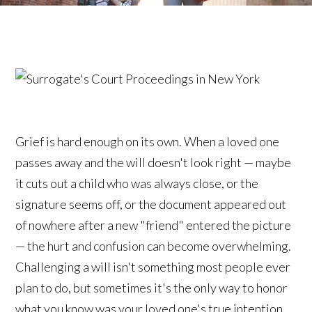
Grief is hard enough on its own. When a loved one
passes away and the will doesn't look right — maybe
it cuts out a child who was always close, or the
signature seems off, or the document appeared out
of nowhere after a new "friend" entered the picture
— the hurt and confusion can become overwhelming.
Challenging a will isn't something most people ever
plan to do, but sometimes it's the only way to honor
what you know was your loved one's true intention.