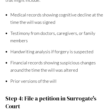
Medical records showing cognitive decline at the
time the will was signed
Testimony from doctors, caregivers, or family
members
Handwriting analysis if forgery is suspected
Financial records showing suspicious changes
around the time the will was altered
Prior versions of the will
Step 4: File a petition in Surrogate's
Court