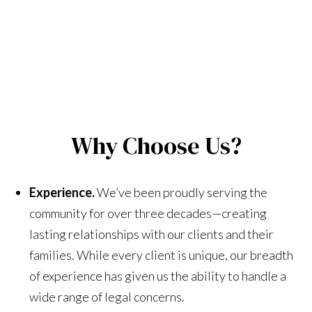
Why Choose Us?
Experience.
We’ve been proudly serving the
community for over three decades—creating
lasting relationships with our clients and their
families. While every client is unique, our breadth
of experience has given us the ability to handle a
wide range of legal concerns.