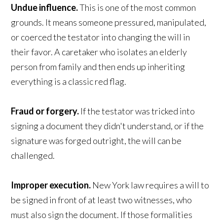
Undue influence.
This is one of the most common
grounds. It means someone pressured, manipulated,
or coerced the testator into changing the will in
their favor. A caretaker who isolates an elderly
person from family and then ends up inheriting
everything is a classic red flag.
Fraud or forgery.
If the testator was tricked into
signing a document they didn't understand, or if the
signature was forged outright, the will can be
challenged.
Improper execution.
New York law requires a will to
be signed in front of at least two witnesses, who
must also sign the document. If those formalities