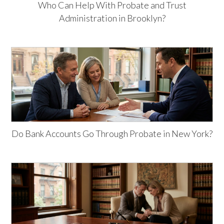
Who Can Help With Probate and Trust
Administration in Brooklyn?
Do Bank Accounts Go Through Probate in New York?