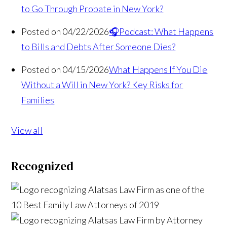
to Go Through Probate in New York?
Posted on 04/22/2026
🎧Podcast: What Happens
to Bills and Debts After Someone Dies?
Posted on 04/15/2026
What Happens If You Die
Without a Will in New York? Key Risks for
Families
View all
Recognized