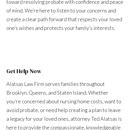
toward resolving probate with confidence and peace
of mind. We’re here to listen to your concerns and
create a clear path forward that respects your loved
one’s wishes and protects your family’s interests.
Get Help Now
Alatsas Law Firm serves families throughout
Brooklyn, Queens, and Staten Island. Whether
you're concerned about nursing home costs, want to
avoid probate, or need help creating a plan to leave
a legacy for your loved ones, attorney Ted Alatsas is
here to provide the compassionate, knowledgeable