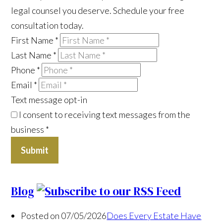
legal counsel you deserve. Schedule your free
consultation today.
First Name
*
Last Name
*
Phone
*
Email
*
Text message opt-in
I consent to receiving text messages from the
business
*
Submit
Blog
Posted on 07/05/2026
Does Every Estate Have