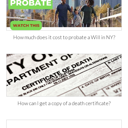
How much does it cost to probate a Will in NY?
How can I get a copy of a death certificate?