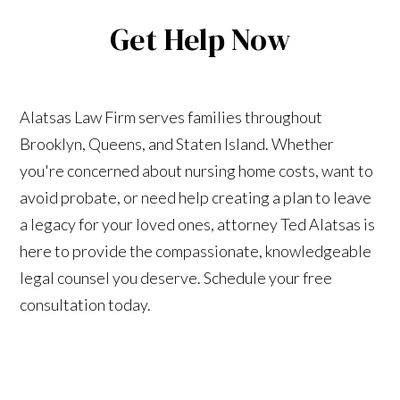
Get Help Now
Alatsas Law Firm serves families throughout
Brooklyn, Queens, and Staten Island. Whether
you're concerned about nursing home costs, want to
avoid probate, or need help creating a plan to leave
a legacy for your loved ones, attorney Ted Alatsas is
here to provide the compassionate, knowledgeable
legal counsel you deserve. Schedule your free
consultation today.