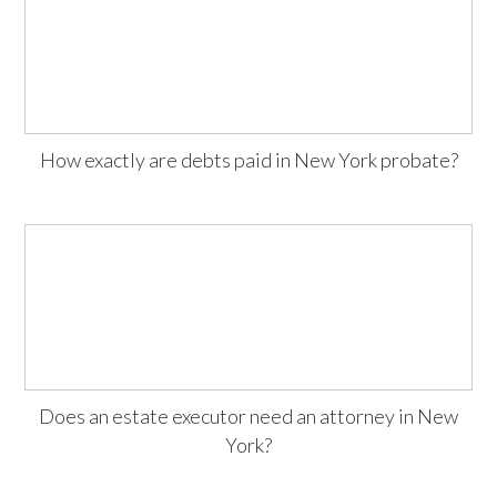
How exactly are debts paid in New York probate?
Does an estate executor need an attorney in New
York?