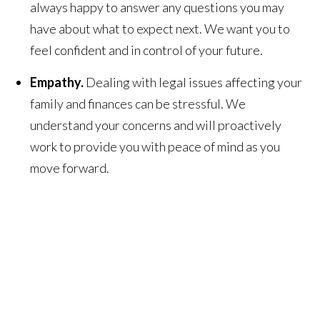
always happy to answer any questions you may
have about what to expect next. We want you to
feel confident and in control of your future.
Empathy.
Dealing with legal issues affecting your
family and finances can be stressful. We
understand your concerns and will proactively
work to provide you with peace of mind as you
move forward.