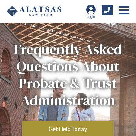
Frequently Asked
Questions About
Probate & Trust
Administration
Get Help Today