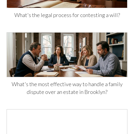
What's the legal process for contesting a will?
What's the most effective way to handle a family
dispute over an estate in Brooklyn?