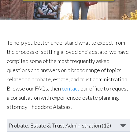
To help you better understand what to expect from
the process of settling a loved one’s estate, we have
compiled some of the most frequently asked
questions and answers on a broad range of topics
related to probate, estate, and trust administration.
Browse our FAQs, then
contact
our office to request
a consultation with experienced estate planning
attorney Theodore Alatsas.