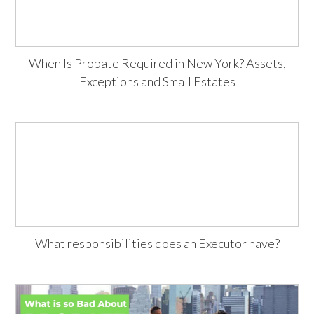
When Is Probate Required in New York? Assets,
Exceptions and Small Estates
What responsibilities does an Executor have?