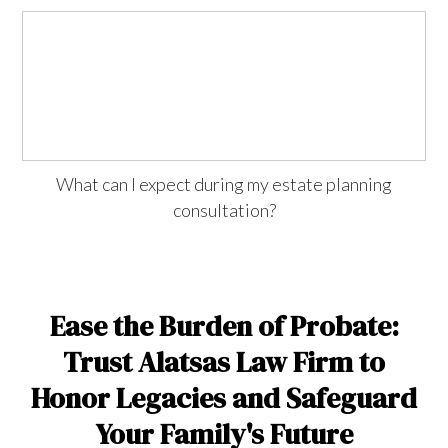
What can I expect during my estate planning
consultation?
Ease the Burden of Probate:
Trust Alatsas Law Firm to
Honor Legacies and Safeguard
Your Family's Future