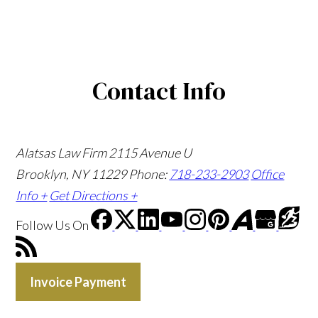
Contact Info
Alatsas Law Firm
2115 Avenue U
Brooklyn, NY 11229
Phone:
718-233-2903
Office
Info +
Get Directions +
Follow Us
On
Invoice Payment