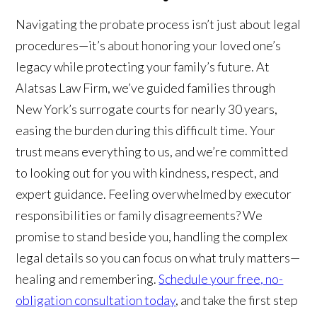
Navigating the probate process isn’t just about legal
procedures—it’s about honoring your loved one’s
legacy while protecting your family’s future. At
Alatsas Law Firm, we’ve guided families through
New York’s surrogate courts for nearly 30 years,
easing the burden during this difficult time. Your
trust means everything to us, and we’re committed
to looking out for you with kindness, respect, and
expert guidance. Feeling overwhelmed by executor
responsibilities or family disagreements? We
promise to stand beside you, handling the complex
legal details so you can focus on what truly matters—
healing and remembering.
Schedule your free, no-
obligation consultation today
, and take the first step