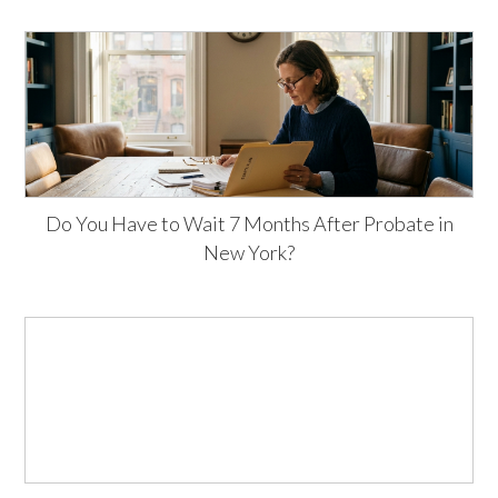
Do You Have to Wait 7 Months After Probate in
New York?