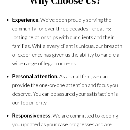
Why Choose Us?
Experience.
We’ve been proudly serving the
community for over three decades—creating
lasting relationships with our clients and their
families. While every client is unique, our breadth
of experience has given us the ability to handle a
wide range of legal concerns.
Personal attention.
As a small firm, we can
provide the one-on-one attention and focus you
deserve. You can be assured your satisfaction is
our top priority.
Responsiveness.
We are committed to keeping
you updated as your case progresses and are