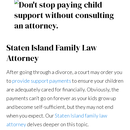
Staten Island Family Law
Attorney
After going through a divorce, a court may order you
to
provide support payments
to ensure your children
are adequately cared for financially. Obviously, the
payments can’t go on forever as your kids grow up
and become self-sufficient, but they may not end
when you expect. Our
Staten Island family law
attorney
delves deeper on this topic.