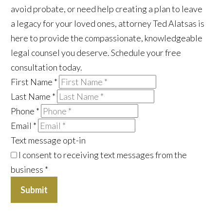
avoid probate, or need help creating a plan to leave
a legacy for your loved ones, attorney Ted Alatsas is
here to provide the compassionate, knowledgeable
legal counsel you deserve. Schedule your free
consultation today.
First Name
*
Last Name
*
Phone
*
Email
*
Text message opt-in
I consent to receiving text messages from the
business
*
Submit