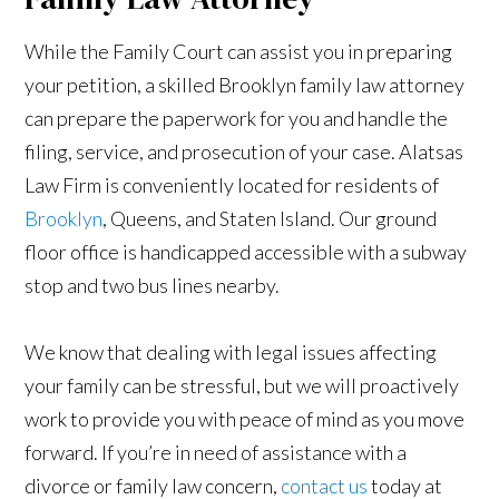
While the Family Court can assist you in preparing
your petition, a skilled Brooklyn family law attorney
can prepare the paperwork for you and handle the
filing, service, and prosecution of your case. Alatsas
Law Firm is conveniently located for residents of
Brooklyn
, Queens, and Staten Island. Our ground
floor office is handicapped accessible with a subway
stop and two bus lines nearby.
We know that dealing with legal issues affecting
your family can be stressful, but we will proactively
work to provide you with peace of mind as you move
forward. If you’re in need of assistance with a
divorce or family law concern,
contact us
today at