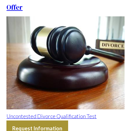
Offer
Uncontested Divorce Qualification Test
Request Information