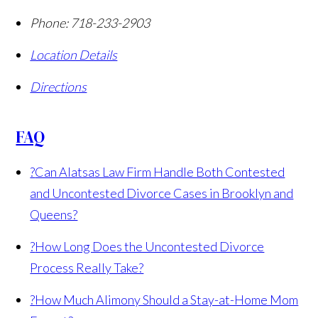
Phone:
718-233-2903
Location Details
Directions
FAQ
?
Can Alatsas Law Firm Handle Both Contested
and Uncontested Divorce Cases in Brooklyn and
Queens?
?
How Long Does the Uncontested Divorce
Process Really Take?
?
How Much Alimony Should a Stay-at-Home Mom