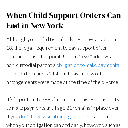
When Child Support Orders Can
End in New York
Although your child technically becomes an adult at
18, the legal requirement to pay support often
continues past that point. Under New York law, a
non-custodial parent’s
obligation to make payments
stops on the child’s 21st birthday, unless other
arrangements were made at the time of the divorce.
It’s important to keep in mind that the responsibility
to make payments until age 21 remains in place even
if you
don’t have visitation rights
. There are times
when your obligation can end early, however, such as