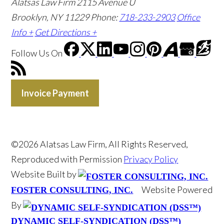
Alatsas Law Firm
2115 Avenue U
Brooklyn, NY 11229
Phone:
718-233-2903
Office
Info +
Get Directions +
Follow Us
On
Invoice Payment
©2026 Alatsas Law Firm, All Rights Reserved,
Reproduced with Permission
Privacy Policy
Website Built by
Website Powered
FOSTER CONSULTING, INC.
By
DYNAMIC SELF-SYNDICATION (DSS™)