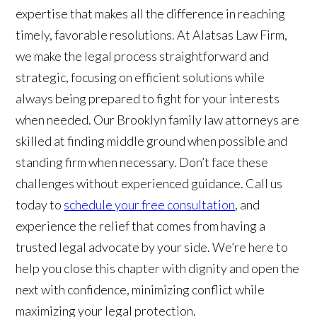
expertise that makes all the difference in reaching
timely, favorable resolutions. At Alatsas Law Firm,
we make the legal process straightforward and
strategic, focusing on efficient solutions while
always being prepared to fight for your interests
when needed. Our Brooklyn family law attorneys are
skilled at finding middle ground when possible and
standing firm when necessary. Don’t face these
challenges without experienced guidance. Call us
today to
schedule your free consultation
, and
experience the relief that comes from having a
trusted legal advocate by your side. We’re here to
help you close this chapter with dignity and open the
next with confidence, minimizing conflict while
maximizing your legal protection.