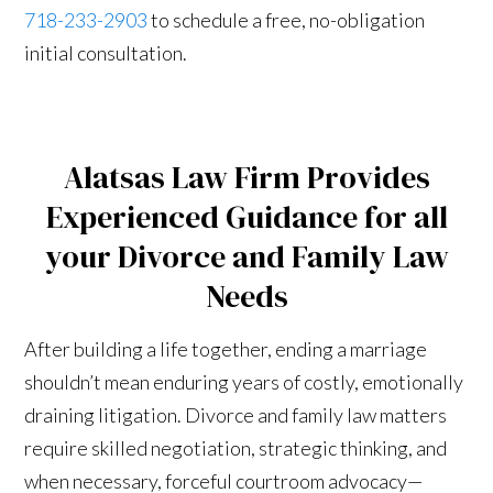
718-233-2903
to schedule a free, no-obligation
initial consultation.
Alatsas Law Firm Provides
Experienced Guidance for all
your Divorce and Family Law
Needs
After building a life together, ending a marriage
shouldn’t mean enduring years of costly, emotionally
draining litigation. Divorce and family law matters
require skilled negotiation, strategic thinking, and
when necessary, forceful courtroom advocacy—