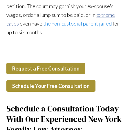
petition. The court may garnish your ex-spouse's
wages, order a lump sum to be paid, or in
extreme
cases
even have
the non-custodial parent jailed
for
up to six months.
Request a Free Consultation
Schedule Your Free Consultation
Schedule a Consultation Today
With Our Experienced New York
Family Law Attorney