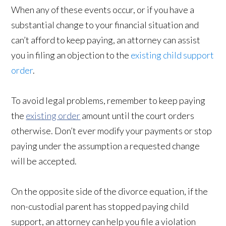
When any of these events occur, or if you have a
substantial change to your financial situation and
can’t afford to keep paying, an attorney can assist
you in filing an objection to the
existing child support
order
.
To avoid legal problems, remember to keep paying
the
existing order
amount until the court orders
otherwise. Don’t ever modify your payments or stop
paying under the assumption a requested change
will be accepted.
On the opposite side of the divorce equation, if the
non-custodial parent has stopped paying child
support, an attorney can help you file a violation