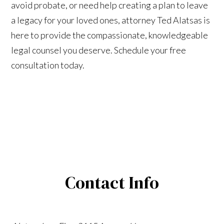
avoid probate, or need help creating a plan to leave
a legacy for your loved ones, attorney Ted Alatsas is
here to provide the compassionate, knowledgeable
legal counsel you deserve. Schedule your free
consultation today.
Contact Info