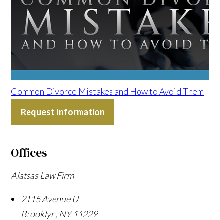
Common Divorce Mistakes and How to Avoid Them
Request Information
Offices
Alatsas Law Firm
2115 Avenue U
Brooklyn
,
NY
11229