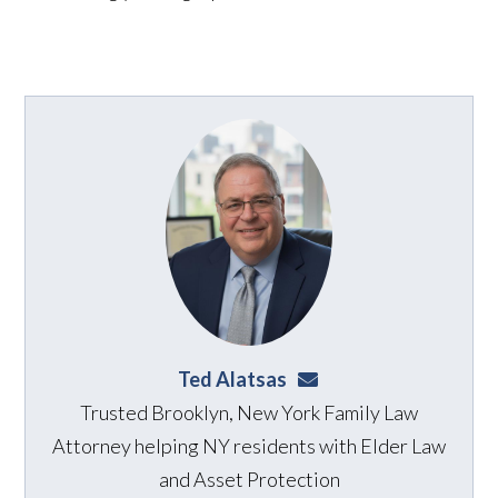
Ted Alatsas
ted@alatsaslaw.com
Trusted Brooklyn, New York Family Law
Attorney helping NY residents with Elder Law
and Asset Protection