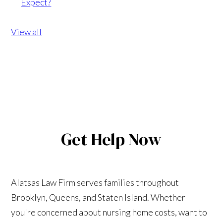
Expect?
View all
Get Help Now
Alatsas Law Firm serves families throughout
Brooklyn, Queens, and Staten Island. Whether
you're concerned about nursing home costs, want to