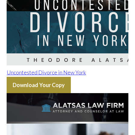
Uncontested Divorce in New York
Download Your Copy