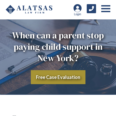
When can a parent stop
paying child support in
New York?
Free Case Evaluation