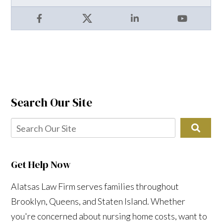
Facebook
X
LinkedIn
YouTube
Search Our Site
Get Help Now
Alatsas Law Firm serves families throughout
Brooklyn, Queens, and Staten Island. Whether
you're concerned about nursing home costs, want to