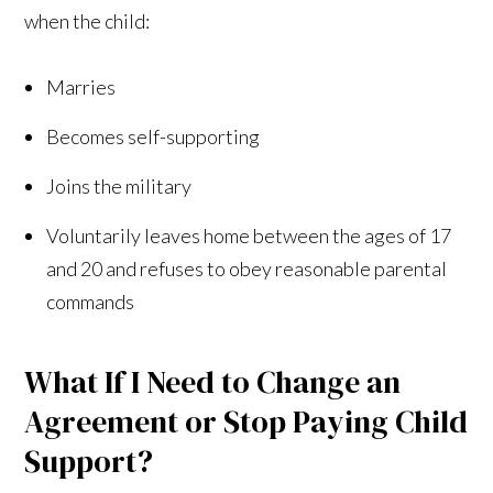
when the child:
Marries
Becomes self-supporting
Joins the military
Voluntarily leaves home between the ages of 17
and 20 and refuses to obey reasonable parental
commands
What If I Need to Change an
Agreement or Stop Paying Child
Support?