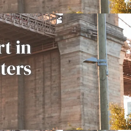
t in
ters