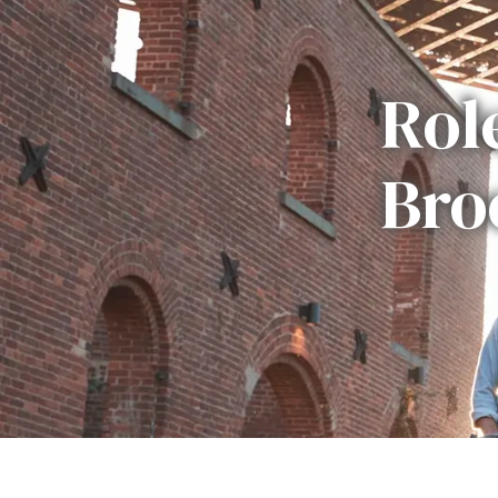
Rol
Bro