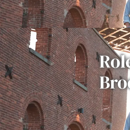
Rol
Bro