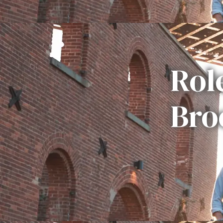
Rol
Bro