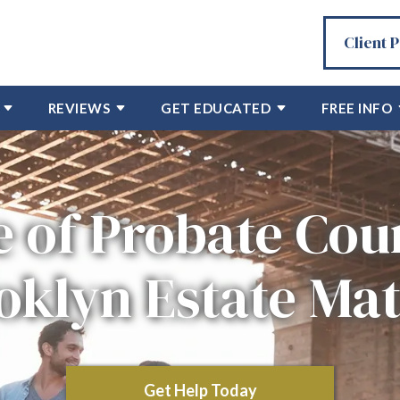
Client 
REVIEWS
GET EDUCATED
FREE INFO
e of Probate Cour
oklyn Estate Mat
Get Help Today