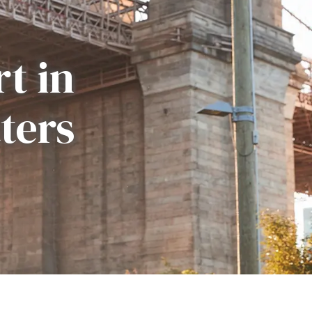
t in
ters