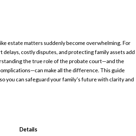
l like estate matters suddenly become overwhelming. For
 delays, costly disputes, and protecting family assets add
erstanding the true role of the probate court—and the
omplications—can make all the difference. This guide
 you can safeguard your family’s future with clarity and
Details