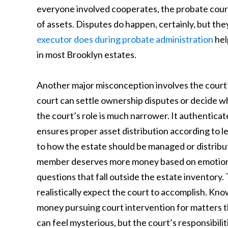
everyone involved cooperates, the probate cour
of assets. Disputes do happen, certainly, but t
executor does during probate administration
hel
in most Brooklyn estates.
Another major misconception involves the court’
court can settle ownership disputes or decide wh
the court’s role is much narrower. It authenticate
ensures proper asset distribution according to l
to how the estate should be managed or distribu
member deserves more money based on emotional
questions that fall outside the estate inventory.
realistically expect the court to accomplish. Kn
money pursuing court intervention for matters t
can feel mysterious, but the court’s responsibilit