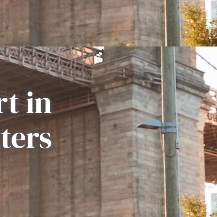
t in
ters