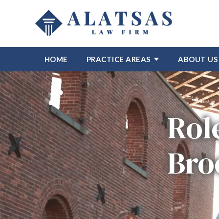
HOME
PRACTICE AREAS
ABOUT US
Rol
Bro