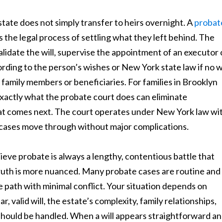
ate does not simply transfer to heirs overnight. A
probat
 the legal process of settling what they left behind. The
alidate the will, supervise the appointment of an executor 
rding to the person’s wishes or New York state law if no wi
 family members or beneficiaries. For families in Brooklyn
exactly what the probate court does can eliminate
at comes next. The court operates under New York law wi
 cases move through without major complications.
ieve probate is always a lengthy, contentious battle that
truth is more nuanced. Many probate cases are routine and
e path with minimal conflict. Your situation depends on
, valid will, the estate’s complexity, family relationships,
should be handled. When a will appears straightforward a