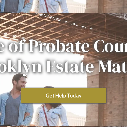
e of Probate Cour
oklyn Estate Mat
Get Help Today