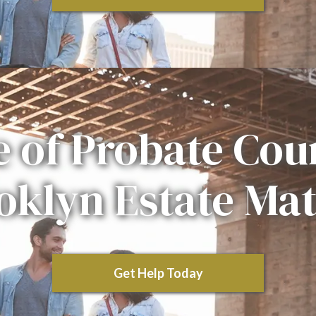
e of Probate Cour
oklyn Estate Mat
Get Help Today