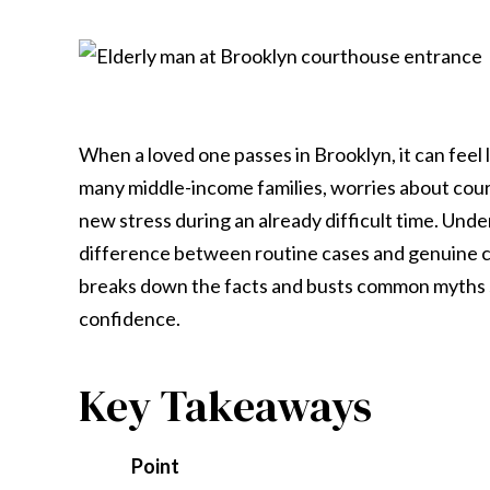
When a loved one passes in Brooklyn, it can fee
many middle-income families, worries about court
new stress during an already difficult time. Und
difference between routine cases and genuine c
breaks down the facts and busts common myths so
confidence.
Key Takeaways
Point