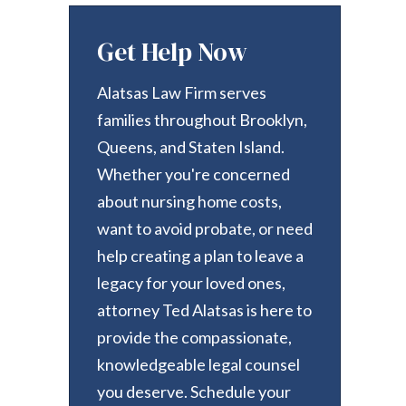
Get Help Now
Alatsas Law Firm serves
families throughout Brooklyn,
Queens, and Staten Island.
Whether you're concerned
about nursing home costs,
want to avoid probate, or need
help creating a plan to leave a
legacy for your loved ones,
attorney Ted Alatsas is here to
provide the compassionate,
knowledgeable legal counsel
you deserve. Schedule your