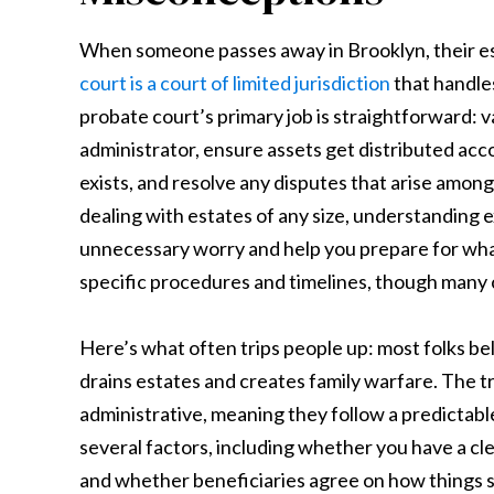
When someone passes away in Brooklyn, their est
court is a court of limited jurisdiction
that handles
probate court’s primary job is straightforward: v
administrator, ensure assets get distributed acco
exists, and resolve any disputes that arise among
dealing with estates of any size, understanding 
unnecessary worry and help you prepare for wh
specific procedures and timelines, though many
Here’s what often trips people up: most folks bel
drains estates and creates family warfare. The 
administrative, meaning they follow a predictabl
several factors, including whether you have a clear
and whether beneficiaries agree on how things 