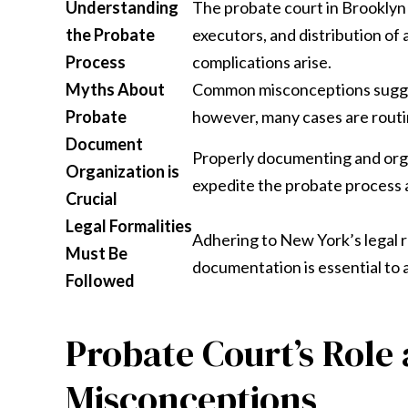
Understanding
The probate court in Brooklyn 
the Probate
executors, and distribution of 
Process
complications arise.
Myths About
Common misconceptions sugges
Probate
however, many cases are routin
Document
Properly documenting and organ
Organization is
expedite the probate process 
Crucial
Legal Formalities
Adhering to New York’s legal re
Must Be
documentation is essential to 
Followed
Probate Court’s Rol
Misconceptions