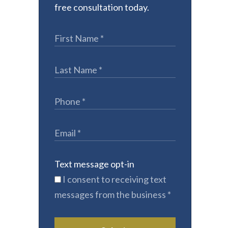
free consultation today.
Text message opt-in
I consent to receiving text
messages from the business
*