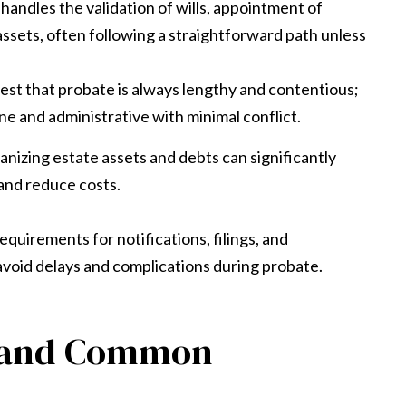
handles the validation of wills, appointment of
assets, often following a straightforward path unless
t that probate is always lengthy and contentious;
e and administrative with minimal conflict.
izing estate assets and debts can significantly
and reduce costs.
quirements for notifications, filings, and
avoid delays and complications during probate.
e and Common