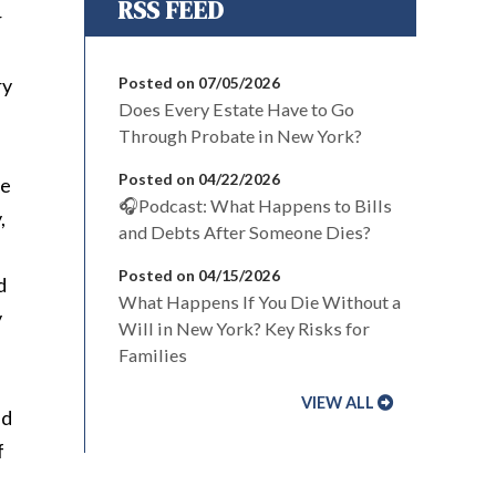
r
ry
Posted on 07/05/2026
Does Every Estate Have to Go
Through Probate in New York?
Posted on 04/22/2026
te
🎧Podcast: What Happens to Bills
,
and Debts After Someone Dies?
Posted on 04/15/2026
d
What Happens If You Die Without a
y
Will in New York? Key Risks for
Families
VIEW ALL
nd
f