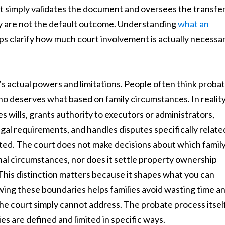
t simply validates the document and oversees the transfe
hey are not the default outcome. Understanding
what an
ps clarify how much court involvement is actually necessa
s actual powers and limitations. People often think proba
o deserves what based on family circumstances. In reality
s wills, grants authority to executors or administrators,
egal requirements, and handles disputes specifically relate
ted. The court does not make decisions about which famil
 circumstances, nor does it settle property ownership
 This distinction matters because it shapes what you can
owing these boundaries helps families avoid wasting time a
he court simply cannot address. The probate process itsel
ies are defined and limited in specific ways.