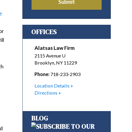
Submit
e
OFFICES
or
ll
Alatsas Law Firm
2115 Avenue U
Brooklyn
,
NY
11229
th
Phone:
718-233-2903
Location Details
Directions
BLOG
nd