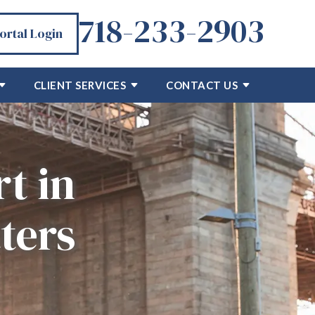
718-233-2903
Portal Login
CLIENT SERVICES
CONTACT US
t in
ters