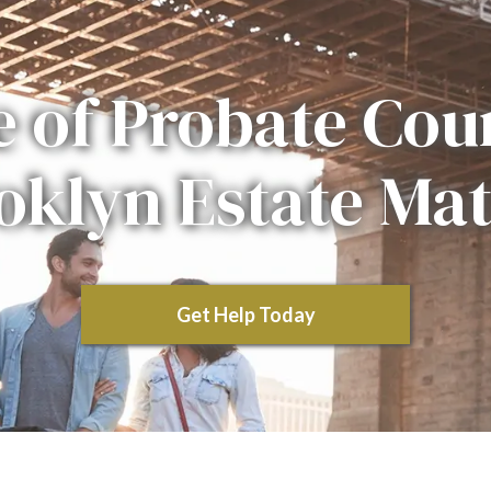
e of Probate Cour
oklyn Estate Mat
Get Help Today