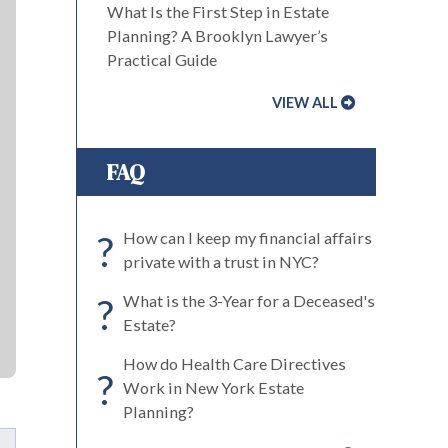
What Is the First Step in Estate
Planning? A Brooklyn Lawyer’s
Practical Guide
VIEW ALL
FAQ
?
How can I keep my financial affairs
private with a trust in NYC?
?
What is the 3-Year for a Deceased's
Estate?
How do Health Care Directives
?
Work in New York Estate
Planning?