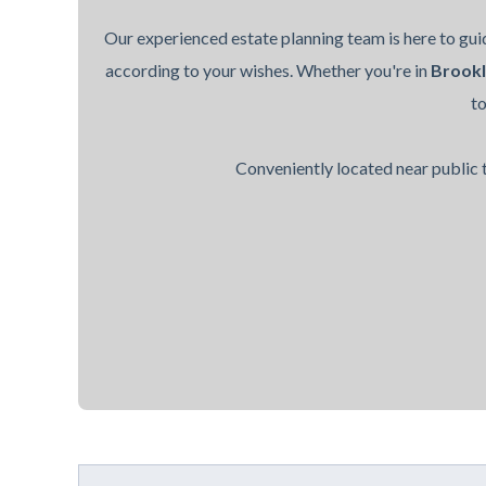
Our experienced estate planning team is here to guid
according to your wishes. Whether you're in
Brook
t
Conveniently located near public t