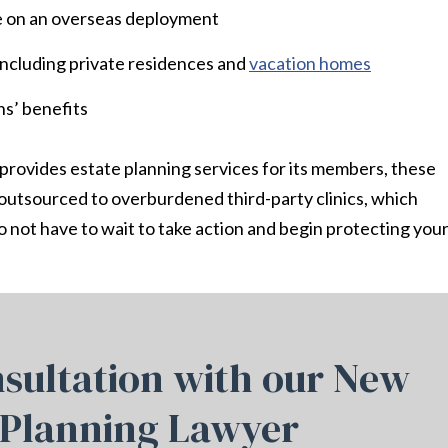
le on an overseas deployment
 including private residences and
vacation homes
ns’ benefits
 provides estate planning services for its members, these
n outsourced to overburdened third-party clinics, which
 not have to wait to take action and begin protecting you
sultation with our New
 Planning Lawyer