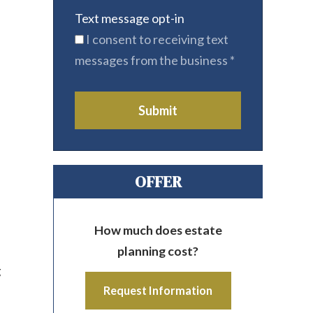
Text message opt-in
I consent to receiving text
messages from the business
*
Submit
OFFER
How much does estate
planning cost?
g
Request Information