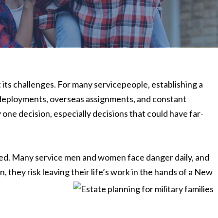
ut its challenges. For many servicepeople, establishing a
 deployments, overseas assignments, and constant
 one decision, especially decisions that could have far-
ed. Many service men and women face danger daily, and
, they risk leaving their life’s work in the hands of a New