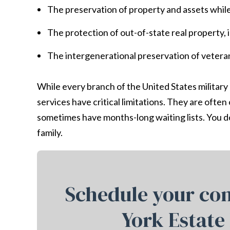
The preservation of property and assets whi
The protection of out-of-state real property,
The intergenerational preservation of vetera
While every branch of the United States military
services have critical limitations. They are ofte
sometimes have months-long waiting lists. You do
family.
Schedule your con
York Estate