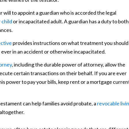
r will to appoint a guardian who is accorded the legal
 child
or incapacitated adult. A guardian has a duty to both
ances.
ective
provides instructions on what treatment you should
e ever in an accident or otherwise incapacitated.
orney
, including the durable power of attorney, allow the
ecute certain transactions on their behalf. If you are ever
his power to pay your bills, keep rent or a mortgage curren
d testament can help families avoid probate, a
revocable livi
altogether.