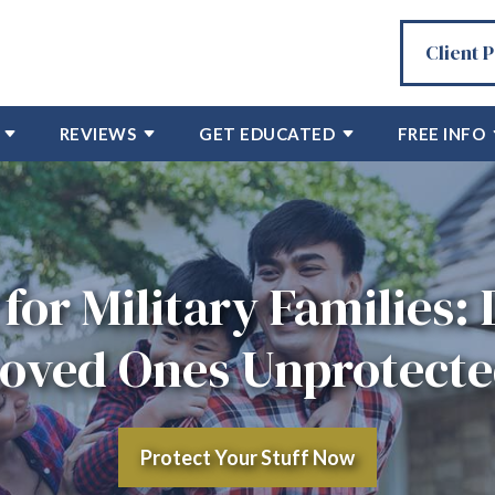
Client 
REVIEWS
GET EDUCATED
FREE INFO
for Military Families:
oved Ones Unprotect
Protect Your Stuff Now