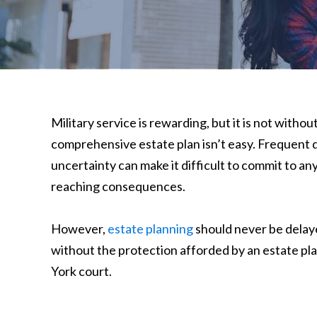
Military service is rewarding, but it is not witho
comprehensive estate plan isn’t easy. Frequent
uncertainty can make it difficult to commit to any
reaching consequences.
However,
estate planning
should never be delay
without the protection afforded by an estate plan
York court.