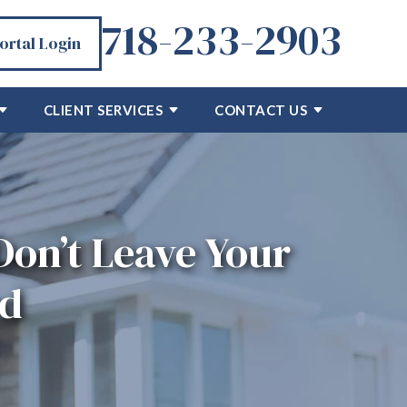
718-233-2903
Portal Login
CLIENT SERVICES
CONTACT US
 Don’t Leave Your
ed