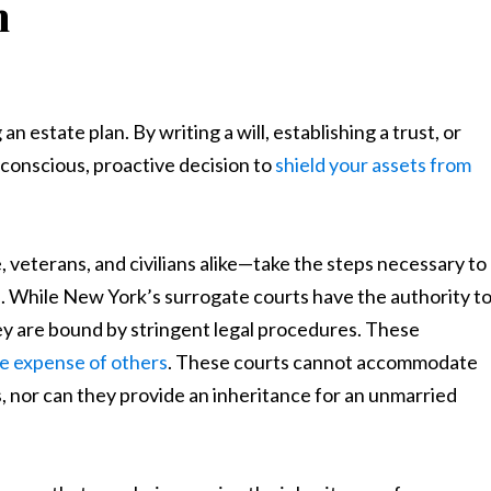
n
estate plan. By writing a will, establishing a trust, or
 conscious, proactive decision to
shield your assets from
 veterans, and civilians alike—take the steps necessary to
n. While New York’s surrogate courts have the authority t
hey are bound by stringent legal procedures. These
the expense of others
. These courts cannot accommodate
s, nor can they provide an inheritance for an unmarried