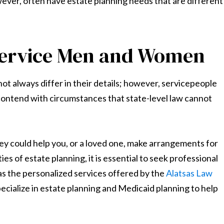
ever, often have estate planning needs that are different
 Service Men and Women
 not always differ in their details; however, servicepeople
ontend with circumstances that state-level law cannot
y could help you, or a loved one, make arrangements for
es of estate planning, it is essential to seek professional
 as the personalized services offered by the
Alatsas Law
pecialize in estate planning and Medicaid planning to help