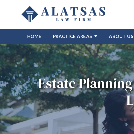
HOME
PRACTICE AREAS
ABOUT US
Estate Planning 
L