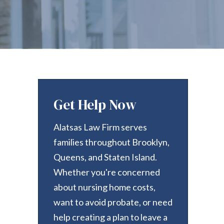
Get Help Now
Alatsas Law Firm serves
families throughout Brooklyn,
Queens, and Staten Island.
Whether you're concerned
about nursing home costs,
want to avoid probate, or need
help creating a plan to leave a