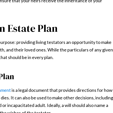
ensure that your heirs receive the inheritance of your
n Estate Plan
urpose: providing living testators an opportunity to make
th, and their loved ones. While the particulars of any given
hat should be in every plan.
 Plan
tament
is a legal document that provides directions for how
dies. It can also be used to make other decisions, includin
or incapacitated adult. Ideally, a will should also name a
 the wishes of the testator.