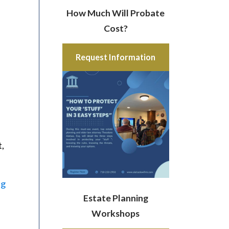
How Much Will Probate
Cost?
Request Information
t,
ng
Estate Planning
Workshops