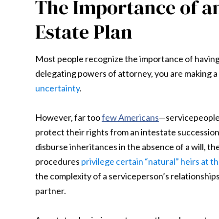
The Importance of a
Estate Plan
Most people recognize the importance of having an 
delegating powers of attorney, you are making a
uncertainty
.
However, far too
few Americans
—servicepeople,
protect their rights from an intestate successio
disburse inheritances in the absence of a will, t
procedures
privilege certain “natural” heirs at 
the complexity of a serviceperson’s relationship
partner.