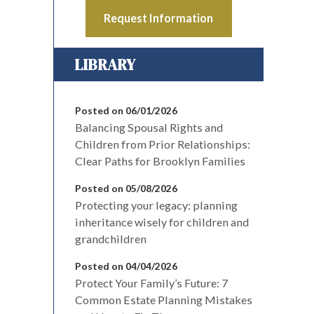
Request Information
LIBRARY
Posted on 06/01/2026
Balancing Spousal Rights and
Children from Prior Relationships:
Clear Paths for Brooklyn Families
Posted on 05/08/2026
Protecting your legacy: planning
inheritance wisely for children and
grandchildren
Posted on 04/04/2026
Protect Your Family’s Future: 7
Common Estate Planning Mistakes