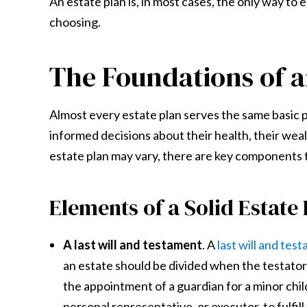
An estate plan is, in most cases, the only way to 
choosing.
The Foundations of a
Almost every estate plan serves the same basic p
informed decisions about their health, their weal
estate plan may vary, there are key components t
Elements of a Solid Estate
A last will and testament
. A
last will and tes
an estate should be divided when the testator 
the appointment of a guardian for a minor child 
personal representative, or executor, to fulfill