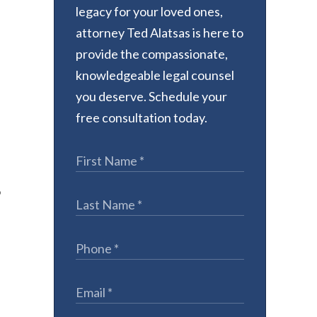
legacy for your loved ones,
attorney Ted Alatsas is here to
provide the compassionate,
knowledgeable legal counsel
you deserve. Schedule your
free consultation today.
o