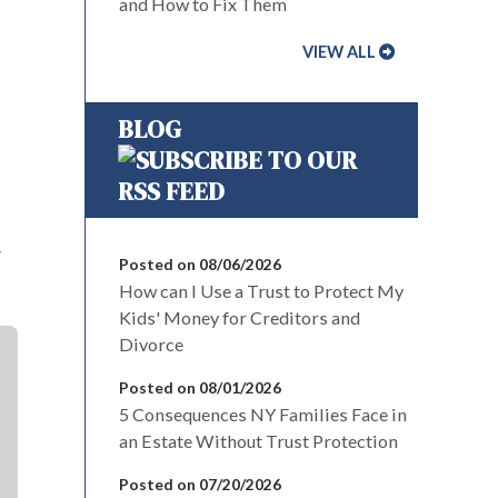
and How to Fix Them
VIEW ALL
BLOG
r
Posted on 08/06/2026
How can I Use a Trust to Protect My
Kids' Money for Creditors and
Divorce
Posted on 08/01/2026
5 Consequences NY Families Face in
an Estate Without Trust Protection
Posted on 07/20/2026