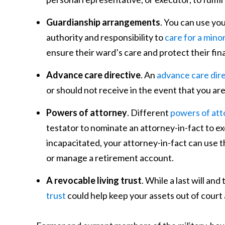
Guardianship arrangements
. You can use you
authority and responsibility to
care for a minor
ensure their ward’s care and protect their fin
Advance care directive
. An
advance care dir
or should not receive in the event that you ar
Powers of attorney
. Different
powers of att
testator to nominate an attorney-in-fact to ex
incapacitated, your attorney-in-fact can use t
or manage a retirement account.
A revocable living trust
. While a last will an
trust
could help keep your assets out of court 