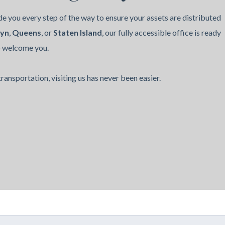
e you every step of the way to ensure your assets are distributed
lyn
,
Queens
, or
Staten Island
, our fully accessible office is ready
o welcome you.
ransportation, visiting us has never been easier.