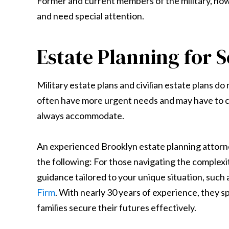
Former and current members of the military, how
and need special attention.
Estate Planning for
Military estate plans and civilian estate plans do
often have more urgent needs and may have to c
always accommodate.
An experienced Brooklyn estate planning attorne
the following: For those navigating the complexiti
guidance tailored to your unique situation, such
Firm
. With nearly 30 years of experience, they s
families secure their futures effectively.