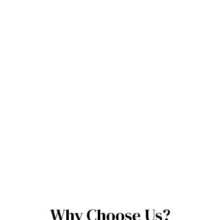
Why Choose Us?