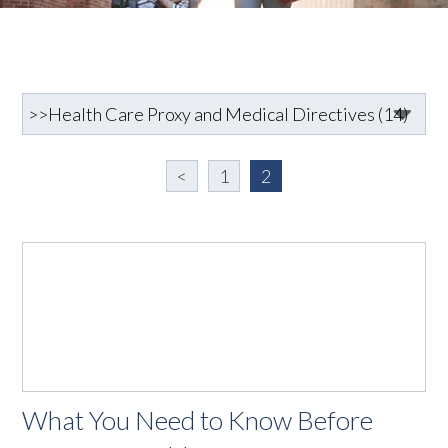
<
1
2
What You Need to Know Before