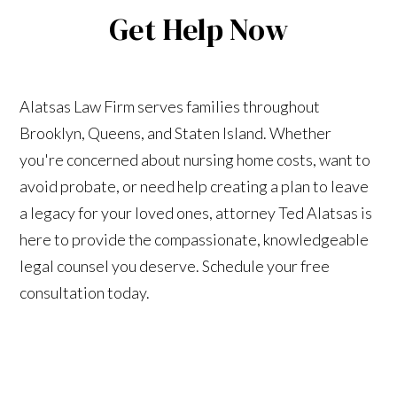
Get Help Now
Alatsas Law Firm serves families throughout
Brooklyn, Queens, and Staten Island. Whether
you're concerned about nursing home costs, want to
avoid probate, or need help creating a plan to leave
a legacy for your loved ones, attorney Ted Alatsas is
here to provide the compassionate, knowledgeable
legal counsel you deserve. Schedule your free
consultation today.