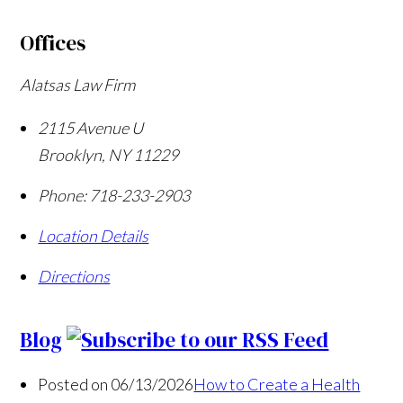
Offices
Alatsas Law Firm
2115 Avenue U
Brooklyn
,
NY
11229
Phone:
718-233-2903
Location Details
Directions
Blog
Posted on 06/13/2026
How to Create a Health