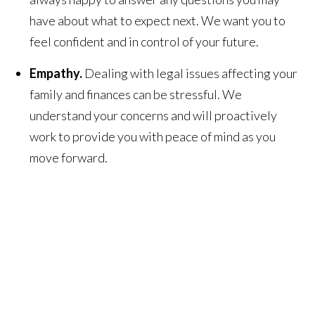
have about what to expect next. We want you to
feel confident and in control of your future.
Empathy.
Dealing with legal issues affecting your
family and finances can be stressful. We
understand your concerns and will proactively
work to provide you with peace of mind as you
move forward.