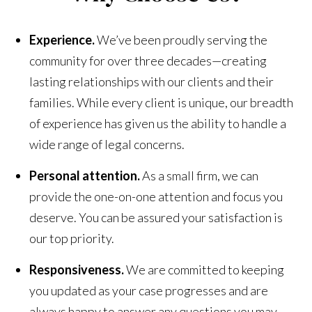
Experience.
We’ve been proudly serving the
community for over three decades—creating
lasting relationships with our clients and their
families. While every client is unique, our breadth
of experience has given us the ability to handle a
wide range of legal concerns.
Personal attention.
As a small firm, we can
provide the one-on-one attention and focus you
deserve. You can be assured your satisfaction is
our top priority.
Responsiveness.
We are committed to keeping
you updated as your case progresses and are
always happy to answer any questions you may