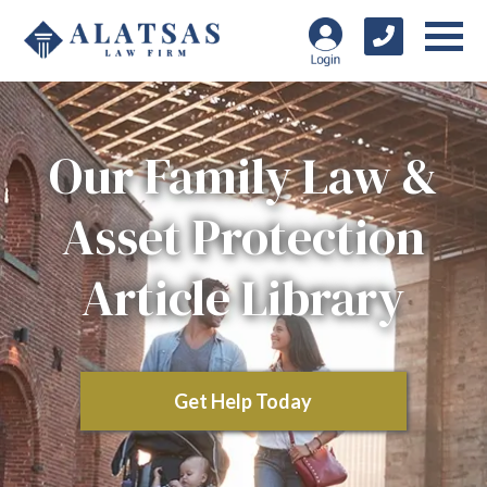
Our Family Law &
Asset Protection
Article Library
Get Help Today