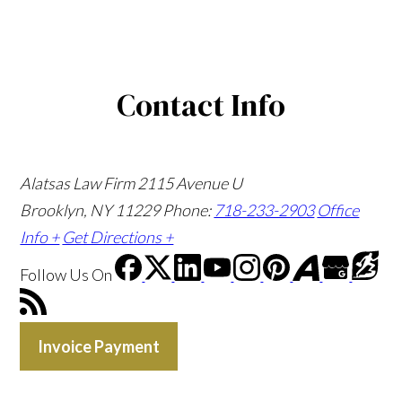
Contact Info
Alatsas Law Firm
2115 Avenue U
Brooklyn, NY 11229
Phone:
718-233-2903
Office
Info +
Get Directions +
Follow Us
On
Invoice Payment