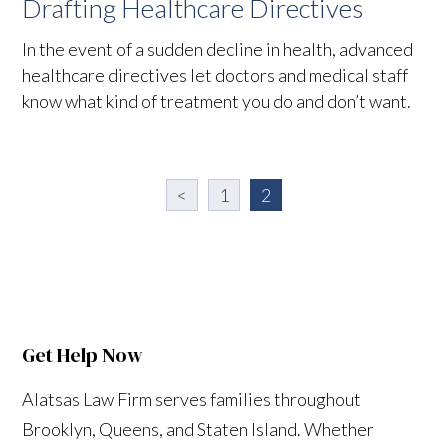
Drafting Healthcare Directives
In the event of a sudden decline in health, advanced
healthcare directives let doctors and medical staff
know what kind of treatment you do and don’t want.
<
1
2
Get Help Now
Alatsas Law Firm serves families throughout
Brooklyn, Queens, and Staten Island. Whether