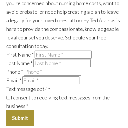
you're concerned about nursing home costs, want to
avoid probate, or need help creating a plan to leave
a legacy for your loved ones, attorney Ted Alatsas is
here to provide the compassionate, knowledgeable
legal counsel you deserve. Schedule your free
consultation today.
First Name
*
Last Name
*
Phone
*
Email
*
Text message opt-in
I consent to receiving text messages from the
business
*
Submit