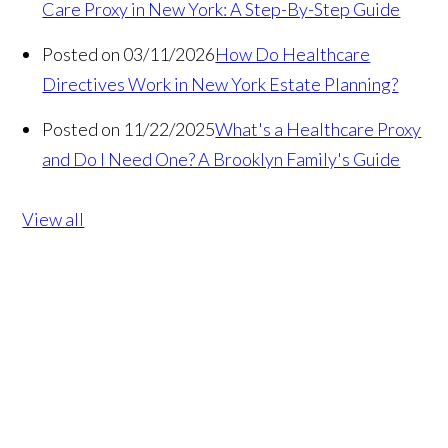
Care Proxy in New York: A Step-By-Step Guide
Posted on 03/11/2026
How Do Healthcare
Directives Work in New York Estate Planning?
Posted on 11/22/2025
What's a Healthcare Proxy
and Do I Need One? A Brooklyn Family's Guide
View all