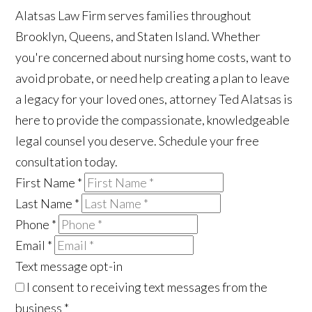
Alatsas Law Firm serves families throughout
Brooklyn, Queens, and Staten Island. Whether
you're concerned about nursing home costs, want to
avoid probate, or need help creating a plan to leave
a legacy for your loved ones, attorney Ted Alatsas is
here to provide the compassionate, knowledgeable
legal counsel you deserve. Schedule your free
consultation today.
First Name
*
Last Name
*
Phone
*
Email
*
Text message opt-in
I consent to receiving text messages from the
business
*