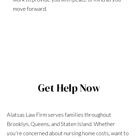
move forward.
Get Help Now
Alatsas Law Firm serves families throughout
Brooklyn, Queens, and Staten Island. Whether
you're concerned about nursing home costs, want to