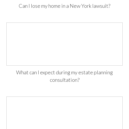
Can I lose my home in a New York lawsuit?
What can I expect during my estate planning
consultation?