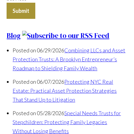
Submit
Blog
Posted on 06/29/2026
Combining LLCs and Asset
Protection Trusts: A Brooklyn Entrepreneur’s
Roadmap to Shielding Family Wealth
Posted on 06/07/2026
Protecting NYC Real
Estate: Practical Asset Protection Strategies
That Stand Up to Litigation
Posted on 05/28/2026
Special Needs Trusts for
Stepchildren: Protecting Family Legacies
Without Losing Benefits