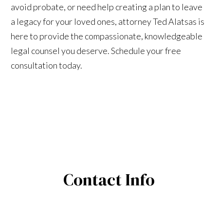
avoid probate, or need help creating a plan to leave
a legacy for your loved ones, attorney Ted Alatsas is
here to provide the compassionate, knowledgeable
legal counsel you deserve. Schedule your free
consultation today.
Contact Info