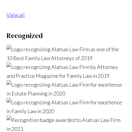
View all
Recognized