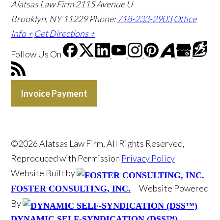
Alatsas Law Firm
2115 Avenue U
Brooklyn, NY 11229
Phone:
718-233-2903
Office
Info +
Get Directions +
Follow Us
On
Invoice Payment
©2026 Alatsas Law Firm, All Rights Reserved,
Reproduced with Permission
Privacy Policy
Website Built by
Website Powered
FOSTER CONSULTING, INC.
By
DYNAMIC SELF-SYNDICATION (DSS™)