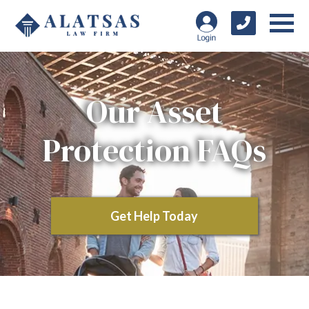
Our Asset
Protection FAQs
Get Help Today