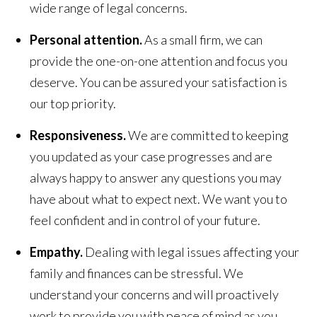
wide range of legal concerns.
Personal attention.
As a small firm, we can
provide the one-on-one attention and focus you
deserve. You can be assured your satisfaction is
our top priority.
Responsiveness.
We are committed to keeping
you updated as your case progresses and are
always happy to answer any questions you may
have about what to expect next. We want you to
feel confident and in control of your future.
Empathy.
Dealing with legal issues affecting your
family and finances can be stressful. We
understand your concerns and will proactively
work to provide you with peace of mind as you