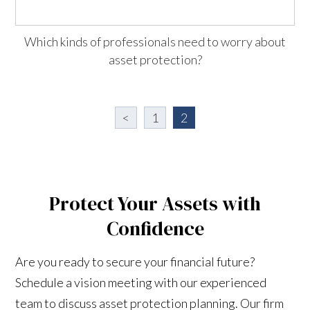
Which kinds of professionals need to worry about
asset protection?
<
1
2
Protect Your Assets with
Confidence
Are you ready to secure your financial future?
Schedule a vision meeting with our experienced
team to discuss asset protection planning. Our firm