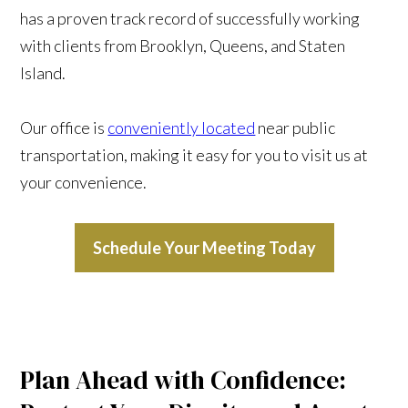
has a proven track record of successfully working
with clients from Brooklyn, Queens, and Staten
Island.
Our office is
conveniently located
near public
transportation, making it easy for you to visit us at
your convenience.
Schedule Your Meeting Today
Plan Ahead with Confidence: