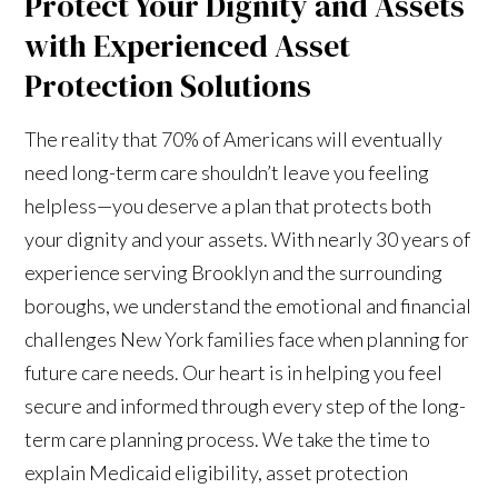
Protect Your Dignity and Assets
with Experienced Asset
Protection Solutions
The reality that 70% of Americans will eventually
need long-term care shouldn’t leave you feeling
helpless—you deserve a plan that protects both
your dignity and your assets. With nearly 30 years of
experience serving Brooklyn and the surrounding
boroughs, we understand the emotional and financial
challenges New York families face when planning for
future care needs. Our heart is in helping you feel
secure and informed through every step of the long-
term care planning process. We take the time to
explain Medicaid eligibility, asset protection