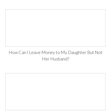
How Can I Leave Money to My Daughter But Not
Her Husband?