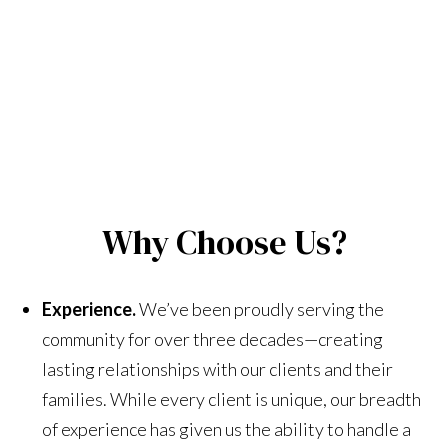
Why Choose Us?
Experience.
We’ve been proudly serving the
community for over three decades—creating
lasting relationships with our clients and their
families. While every client is unique, our breadth
of experience has given us the ability to handle a