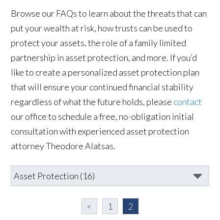
Browse our FAQs to learn about the threats that can
put your wealth at risk, how trusts can be used to
protect your assets, the role of a family limited
partnership in asset protection, and more. If you’d
like to create a personalized asset protection plan
that will ensure your continued financial stability
regardless of what the future holds, please
contact
our office to schedule a free, no-obligation initial
consultation with experienced asset protection
attorney Theodore Alatsas.
<
1
2