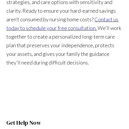
strategies, and care options with sensitivity and
clarity. Ready to ensure your hard-earned savings
aren’t consumed by nursing home costs?
Contact us
today to schedule your free consultation.
We’ll work
together to create a personalized long-term care
plan that preserves your independence, protects
your assets, and gives your family the guidance
they’ll need during difficult decisions.
Get Help Now