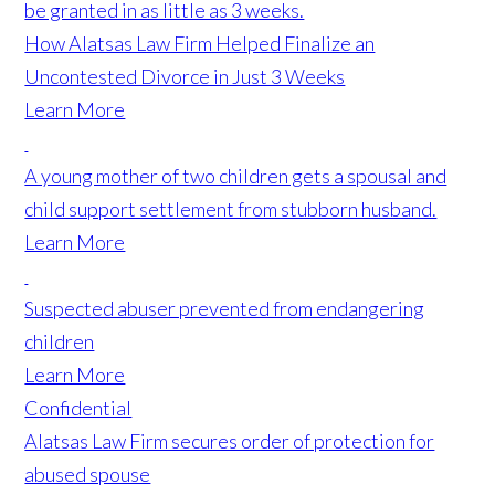
be granted in as little as 3 weeks.
How Alatsas Law Firm Helped Finalize an
Uncontested Divorce in Just 3 Weeks
Learn More
A young mother of two children gets a spousal and
child support settlement from stubborn husband.
Learn More
Suspected abuser prevented from endangering
children
Learn More
Confidential
Alatsas Law Firm secures order of protection for
abused spouse