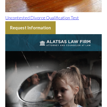
Uncontested Divorce Qualification Test
Request Information