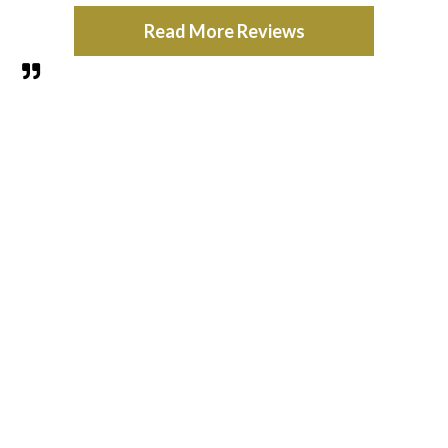
Read More Reviews