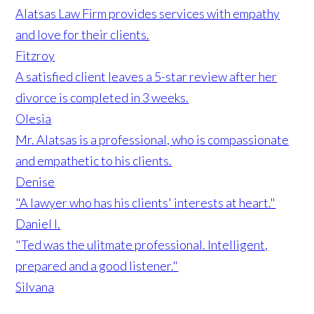
Alatsas Law Firm provides services with empathy
and love for their clients.
Fitzroy
A satisfied client leaves a 5-star review after her
divorce is completed in 3 weeks.
Olesia
Mr. Alatsas is a professional, who is compassionate
and empathetic to his clients.
Denise
"A lawyer who has his clients' interests at heart."
Daniel I.
"Ted was the ulitmate professional. Intelligent,
prepared and a good listener."
Silvana