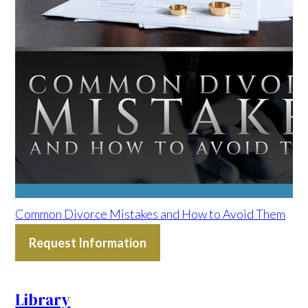
Common Divorce Mistakes and How to Avoid Them
Request Information
Library