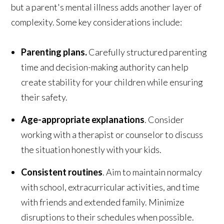
but a parent's mental illness adds another layer of
complexity. Some key considerations include:
Parenting plans.
Carefully structured parenting
time and decision-making authority can help
create stability for your children while ensuring
their safety.
Age-appropriate explanations
. Consider
working with a therapist or counselor to discuss
the situation honestly with your kids.
Consistent routines
. Aim to maintain normalcy
with school, extracurricular activities, and time
with friends and extended family. Minimize
disruptions to their schedules when possible.