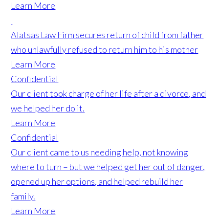
Learn More
Alatsas Law Firm secures return of child from father
who unlawfully refused to return him to his mother
Learn More
Confidential
Our client took charge of her life after a divorce, and
we helped her do it.
Learn More
Confidential
Our client came to us needing help, not knowing
where to turn – but we helped get her out of danger,
opened up her options, and helped rebuild her
family.
Learn More