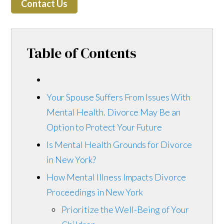
Contact Us
Table of Contents
Your Spouse Suffers From Issues With
Mental Health. Divorce May Be an
Option to Protect Your Future
Is Mental Health Grounds for Divorce
in New York?
How Mental Illness Impacts Divorce
Proceedings in New York
Prioritize the Well-Being of Your