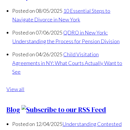
Posted on 08/05/2025
10 Essential Steps to
Navigate Divorce in New York
Posted on 07/06/2025
QDRO in New York:
Understanding the Process for Pension Division
Posted on 04/26/2025
Child Visitation
Agreements in NY: What Courts Actually Want to
See
View all
Blog
Posted on 12/04/2025
Understanding Contested