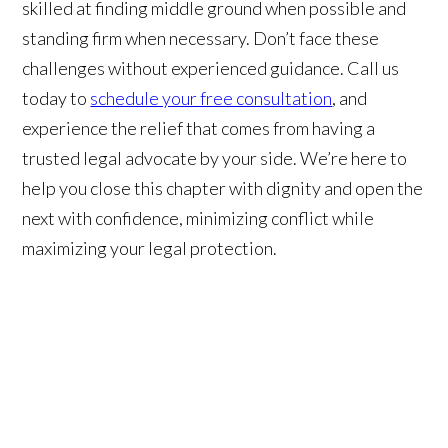
skilled at finding middle ground when possible and
standing firm when necessary. Don’t face these
challenges without experienced guidance. Call us
today to
schedule your free consultation
, and
experience the relief that comes from having a
trusted legal advocate by your side. We’re here to
help you close this chapter with dignity and open the
next with confidence, minimizing conflict while
maximizing your legal protection.