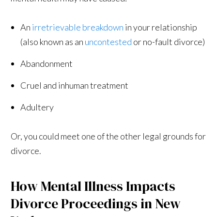
An
irretrievable breakdown
in your relationship
(also known as an
uncontested
or no-fault divorce)
Abandonment
Cruel and inhuman treatment
Adultery
Or, you could meet one of the other legal grounds for
divorce.
How Mental Illness Impacts
Divorce Proceedings in New