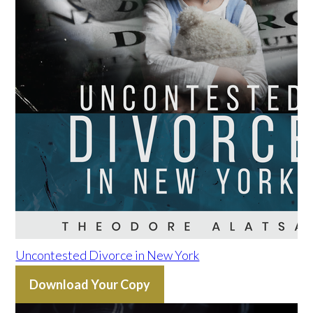
Uncontested Divorce in New York
Download Your Copy