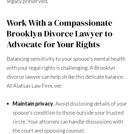
legacy preserved.
Work With a Compassionate
Brooklyn Divorce Lawyer to
Advocate for Your Rights
Balancing sensitivity to your spouse's mental health
with your legal rights is challenging. A Brooklyn
divorce lawyer can help strike this delicate balance.
At Alatsas Law Firm, we:
Maintain privacy
. Avoid disclosing details of your
spouse's condition to those outside your trusted
circle. Your attorney can handle discussions with
the court and opposing counsel.