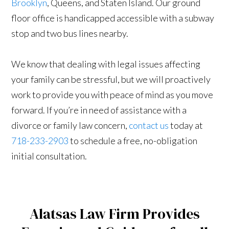
Brooklyn
, Queens, and Staten Island. Our ground
floor office is handicapped accessible with a subway
stop and two bus lines nearby.
We know that dealing with legal issues affecting
your family can be stressful, but we will proactively
work to provide you with peace of mind as you move
forward. If you’re in need of assistance with a
divorce or family law concern,
contact us
today at
718-233-2903
to schedule a free, no-obligation
initial consultation.
Alatsas Law Firm Provides