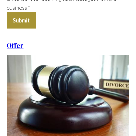
business
*
Submit
Offer