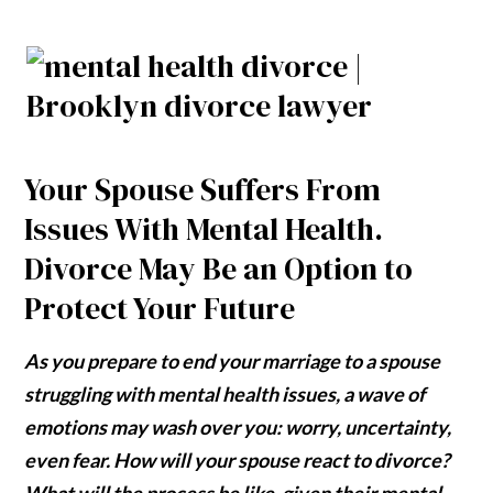
Your Spouse Suffers From
Issues With Mental Health.
Divorce May Be an Option to
Protect Your Future
As you prepare to end your marriage to a spouse
struggling with mental health issues, a wave of
emotions may wash over you: worry, uncertainty,
even fear. How will your spouse react to divorce?
What will the process be like, given their mental