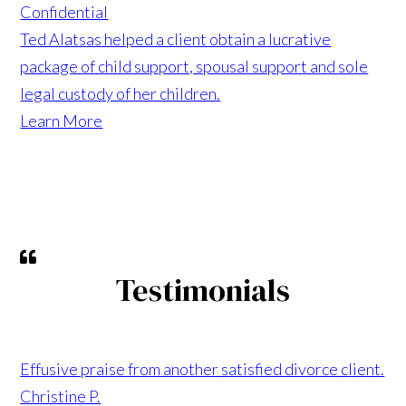
Confidential
Ted Alatsas helped a client obtain a lucrative
package of child support, spousal support and sole
legal custody of her children.
Learn More
Testimonials
Effusive praise from another satisfied divorce client.
Christine P.