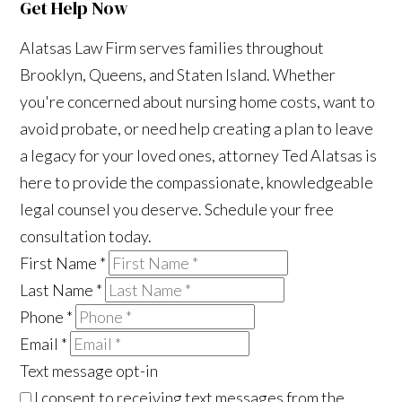
Get Help Now
Alatsas Law Firm serves families throughout
Brooklyn, Queens, and Staten Island. Whether
you're concerned about nursing home costs, want to
avoid probate, or need help creating a plan to leave
a legacy for your loved ones, attorney Ted Alatsas is
here to provide the compassionate, knowledgeable
legal counsel you deserve. Schedule your free
consultation today.
First Name
*
Last Name
*
Phone
*
Email
*
Text message opt-in
I consent to receiving text messages from the