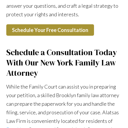
answer your questions, and craft a legal strategy to
protect your rights and interests.
Schedule Your Free Consultation
Schedule a Consultation Today
With Our New York Family Law
Attorney
While the Family Court can assist you in preparing
your petition, a skilled Brooklyn family law attorney
can prepare the paperwork for you and handle the
filing, service, and prosecution of your case. Alatsas
Law Firm is conveniently located for residents of