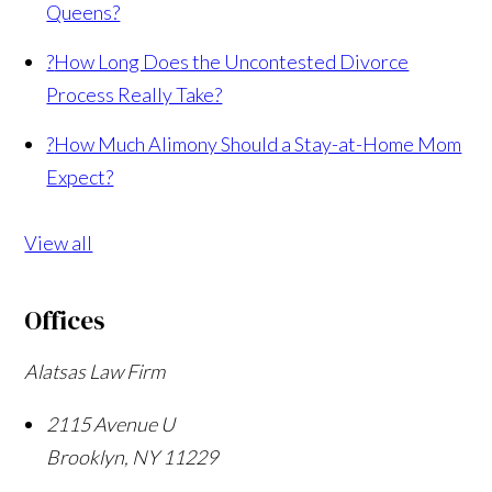
Queens?
?
How Long Does the Uncontested Divorce
Process Really Take?
?
How Much Alimony Should a Stay-at-Home Mom
Expect?
View all
Offices
Alatsas Law Firm
2115 Avenue U
Brooklyn
,
NY
11229