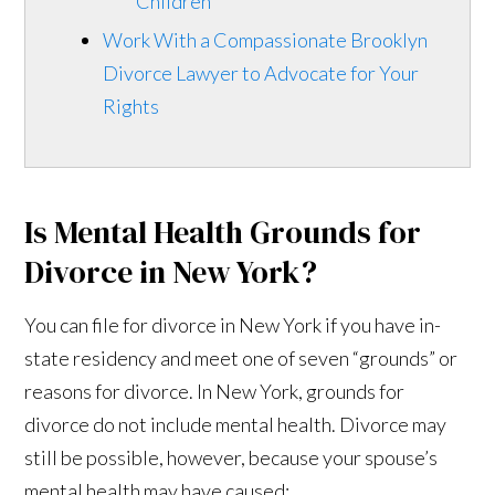
Children
Work With a Compassionate Brooklyn
Divorce Lawyer to Advocate for Your
Rights
Is Mental Health Grounds for
Divorce in New York?
You can file for divorce in New York if you have in-
state residency and meet one of seven “grounds” or
reasons for divorce. In New York, grounds for
divorce do not include mental health. Divorce may
still be possible, however, because your spouse’s
mental health may have caused: