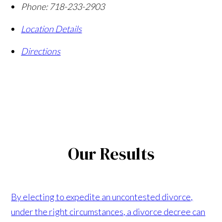
Phone:
718-233-2903
Location Details
Directions
Our Results
By electing to expedite an uncontested divorce,
under the right circumstances, a divorce decree can