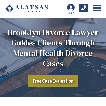
Brooklyn Divorce Lawyer
Guides Clients Through
Mental Health Divorce
Cases
Free Case Evaluation