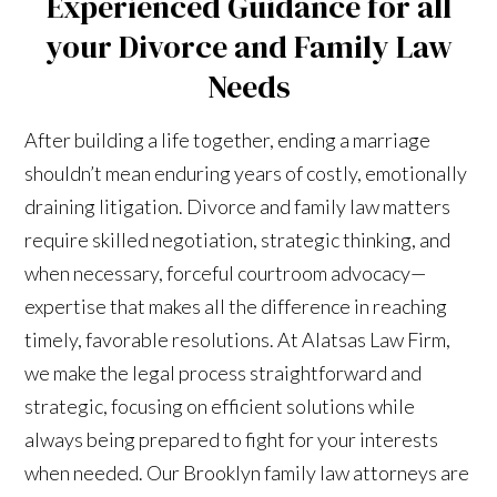
Experienced Guidance for all
your Divorce and Family Law
Needs
After building a life together, ending a marriage
shouldn’t mean enduring years of costly, emotionally
draining litigation. Divorce and family law matters
require skilled negotiation, strategic thinking, and
when necessary, forceful courtroom advocacy—
expertise that makes all the difference in reaching
timely, favorable resolutions. At Alatsas Law Firm,
we make the legal process straightforward and
strategic, focusing on efficient solutions while
always being prepared to fight for your interests
when needed. Our Brooklyn family law attorneys are