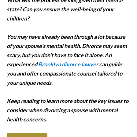
state? Can you ensure the well-being of your
children?
You may have already been through a lot because
of your spouse’s mental health. Divorce may seem
scary, but you don't have to face it alone. An
experienced
Brooklyn divorce lawyer
can guide
you and offer compassionate counsel tailored to
your unique needs.
Keep reading to learn more about the key issues to
consider when divorcing a spouse with mental
health concerns.