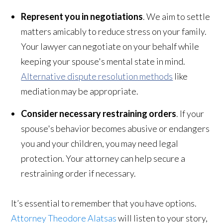
Represent you in negotiations
. We aim to settle
matters amicably to reduce stress on your family.
Your lawyer can negotiate on your behalf while
keeping your spouse's mental state in mind.
Alternative dispute resolution methods
like
mediation may be appropriate.
Consider necessary restraining orders
. If your
spouse's behavior becomes abusive or endangers
you and your children, you may need legal
protection. Your attorney can help secure a
restraining order if necessary.
It’s essential to remember that you have options.
Attorney Theodore Alatsas
will listen to your story,