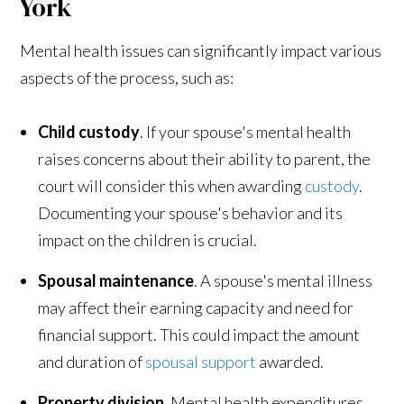
York
Mental health issues can significantly impact various
aspects of the process, such as:
Child custody
. If your spouse's mental health
raises concerns about their ability to parent, the
court will consider this when awarding
custody
.
Documenting your spouse's behavior and its
impact on the children is crucial.
Spousal maintenance
. A spouse's mental illness
may affect their earning capacity and need for
financial support. This could impact the amount
and duration of
spousal support
awarded.
Property division
. Mental health expenditures