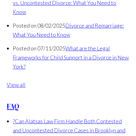
vs. Uncontested Divorce: What You Need to
Know
Posted on 08/02/2025
Divorce and Remarriage:
What You Need to Know
Posted on 07/11/2025
What are the Legal
Frameworks for Child Support in a Divorce in New
York?
View all
FAQ
?
Can Alatsas Law Firm Handle Both Contested
and Uncontested Divorce Cases in Brooklyn and