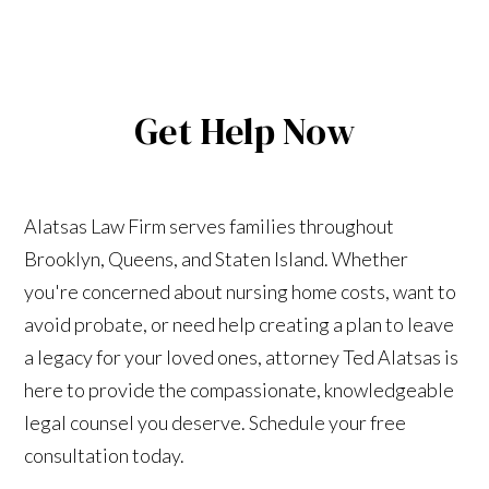
Get Help Now
Alatsas Law Firm serves families throughout
Brooklyn, Queens, and Staten Island. Whether
you're concerned about nursing home costs, want to
avoid probate, or need help creating a plan to leave
a legacy for your loved ones, attorney Ted Alatsas is
here to provide the compassionate, knowledgeable
legal counsel you deserve. Schedule your free
consultation today.