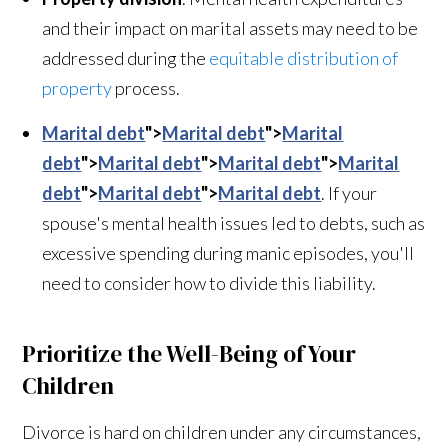
and their impact on marital assets may need to be
addressed during the
equitable distribution of
property
process.
Marital debt
">
Marital debt
">
Marital
debt
">
Marital debt
">
Marital debt
">
Marital
debt
">
Marital debt
">
Marital debt
. If your
spouse's mental health issues led to debts, such as
excessive spending during manic episodes, you'll
need to consider how to divide this liability.
Prioritize the Well-Being of Your
Children
Divorce is hard on children under any circumstances,