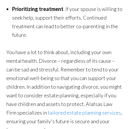
Prioritizing treatment
. If your spouse is willing to
seek help, support their efforts. Continued
treatment can lead to better co-parenting in the
future.
You have a lot to think about, including your own
mental health. Divorce – regardless of its cause –
can be sad and stressful. Remember to tend to your
emotional well-being so that you can support your
children. In addition to navigating divorce, you might
want to consider estate planning, especially if you
have children and assets to protect. Alatsas Law
Firm specializes in
tailored estate planning services
,
ensuring your family's future is secure and your