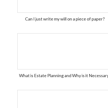
Can I just write my will on a piece of paper?
What is Estate Planning and Why is it Necessar