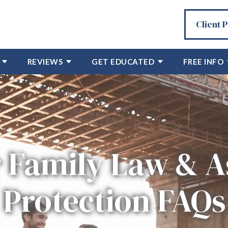
Client 
REVIEWS
GET EDUCATED
FREE INFO
 Family Law & A
Protection FAQs