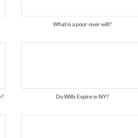
What is a pour-over will?
y?
Do Wills Expire in NY?