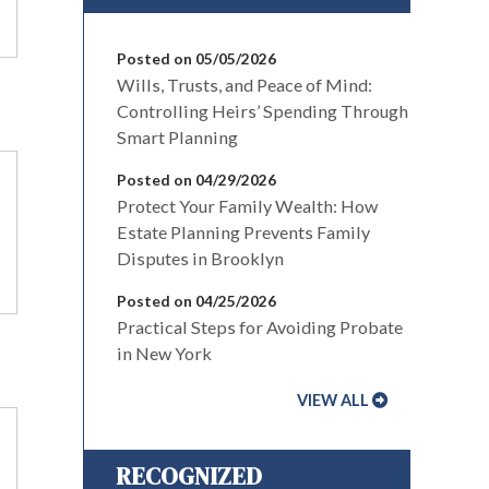
Posted on 05/05/2026
Wills, Trusts, and Peace of Mind:
Controlling Heirs’ Spending Through
Smart Planning
Posted on 04/29/2026
Protect Your Family Wealth: How
Estate Planning Prevents Family
Disputes in Brooklyn
Posted on 04/25/2026
Practical Steps for Avoiding Probate
in New York
VIEW ALL
RECOGNIZED