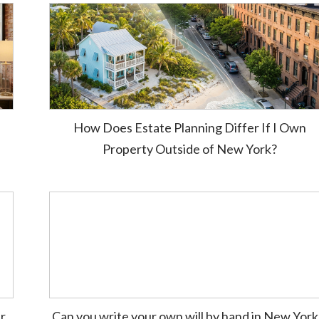
How Does Estate Planning Differ If I Own
Property Outside of New York?
ur
Can you write your own will by hand in New Yor