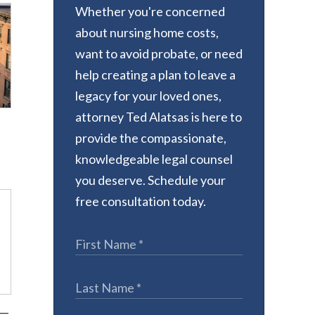
Whether you're concerned
about nursing home costs,
want to avoid probate, or need
help creating a plan to leave a
legacy for your loved ones,
attorney Ted Alatsas is here to
provide the compassionate,
knowledgeable legal counsel
you deserve. Schedule your
free consultation today.
k—