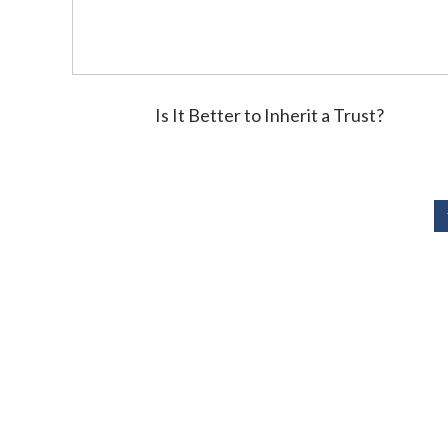
Is It Better to Inherit a Trust?