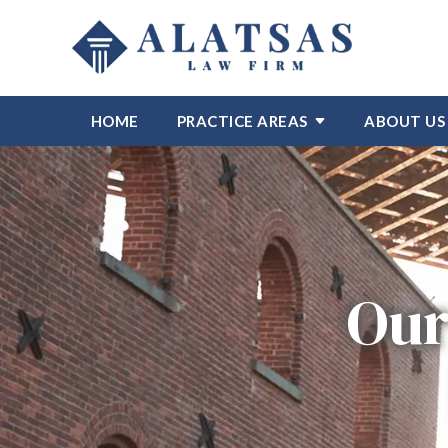
HOME
PRACTICE AREAS
ABOUT US
Our