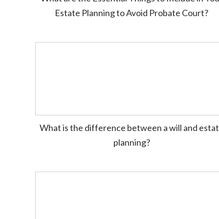
Estate Planning to Avoid Probate Court?
What is the difference between a will and esta
planning?