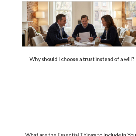
Why should I choose a trust instead of a will?
What are the Essential Things to Include in Yo