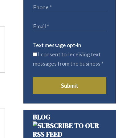
Text message opt-in
I consent to receiving text
messages from the business
*
Submit
BLOG