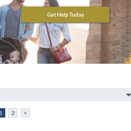
Get Help Today
1
2
>