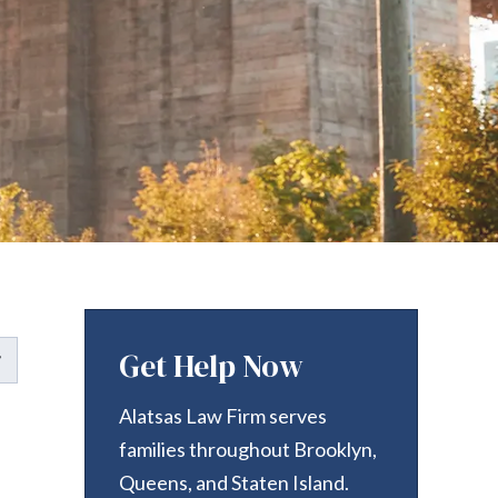
Get Help Now
Alatsas Law Firm serves
families throughout Brooklyn,
Queens, and Staten Island.