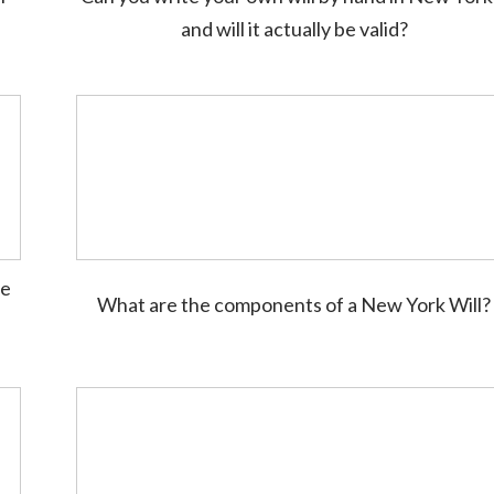
and will it actually be valid?
te
What are the components of a New York Will?