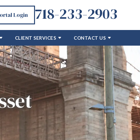
718-233-2903
Portal Login
CLIENT SERVICES
CONTACT US
sset