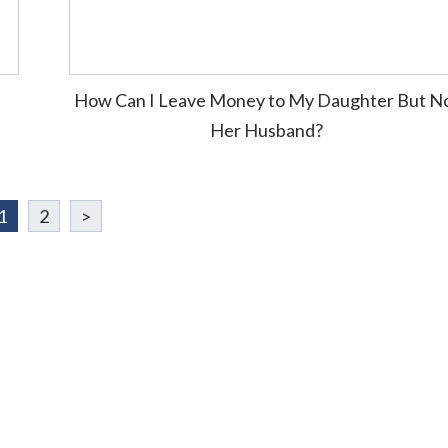
How Can I Leave Money to My Daughter But N
Her Husband?
1
2
>