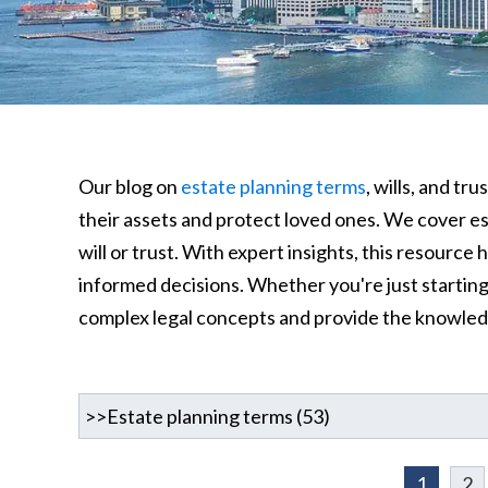
Our blog on
estate planning terms
, wills, and t
their assets and protect loved ones. We cover ess
will or trust. With expert insights, this resourc
informed decisions. Whether you're just starting o
complex legal concepts and provide the knowle
1
2