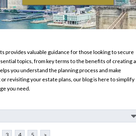
rusts provides valuable guidance for those looking to secure
ential topics, from key terms to the benefits of creating a
e helps you understand the planning process and make
r revisiting your estate plans, our blog is here to simplify
dge you need.
3
4
5
>