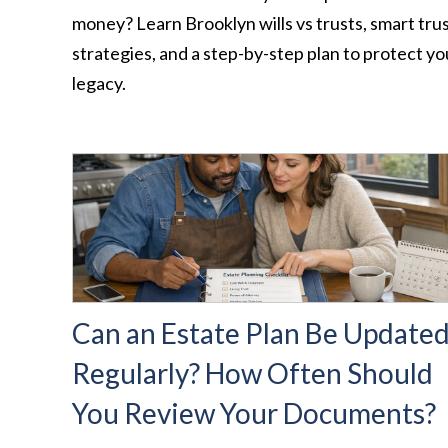
money? Learn Brooklyn wills vs trusts, smart tru
strategies, and a step-by-step plan to protect yo
legacy.
Can an Estate Plan Be Update
Regularly? How Often Should
You Review Your Documents?