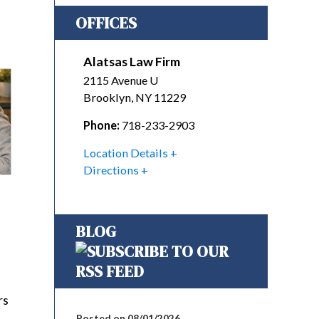
OFFICES
Alatsas Law Firm
2115 Avenue U
Brooklyn
,
NY
11229
Phone:
718-233-2903
Location Details
Directions
BLOG
rs
Posted on 08/01/2026