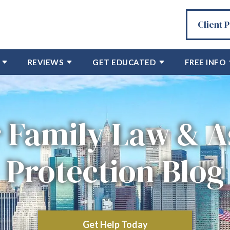
Client 
REVIEWS
GET EDUCATED
FREE INFO
 Family Law & A
Protection Blog
Get Help Today