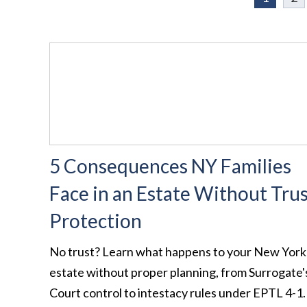
5 Consequences NY Families
Face in an Estate Without Tru
Protection
No trust? Learn what happens to your New York
estate without proper planning, from Surrogate'
Court control to intestacy rules under EPTL 4-1.