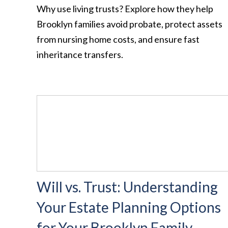
Why use living trusts? Explore how they help
Brooklyn families avoid probate, protect assets
from nursing home costs, and ensure fast
inheritance transfers.
Will vs. Trust: Understanding
Your Estate Planning Options
for Your Brooklyn Family