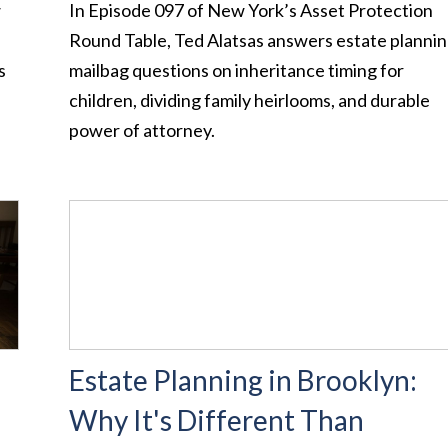
w
In Episode 097 of New York’s Asset Protection
Round Table, Ted Alatsas answers estate planni
s
mailbag questions on inheritance timing for
children, dividing family heirlooms, and durable
power of attorney.
Estate Planning in Brooklyn:
Why It's Different Than