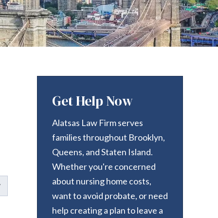
Get Help Now
Alatsas Law Firm serves
families throughout Brooklyn,
Queens, and Staten Island.
Whether you're concerned
about nursing home costs,
want to avoid probate, or need
help creating a plan to leave a