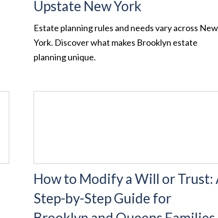
Upstate New York
Estate planning rules and needs vary across Ne
York. Discover what makes Brooklyn estate
planning unique.
How to Modify a Will or Trust:
Step-by-Step Guide for
Brooklyn and Queens Families