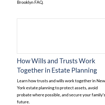
Brooklyn FAQ.
How Wills and Trusts Work
Together in Estate Planning
Learn how trusts and wills work together in Ne
York estate planning to protect assets, avoid
probate where possible, and secure your family'
future.