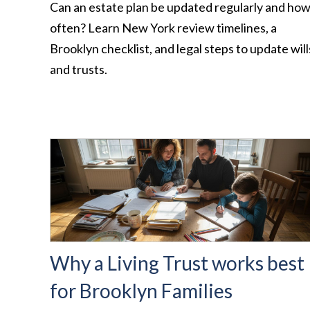
Can an estate plan be updated regularly and ho
often? Learn New York review timelines, a
Brooklyn checklist, and legal steps to update will
and trusts.
Why a Living Trust works best
for Brooklyn Families