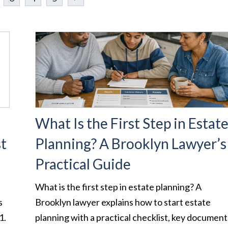
What Is the First Step in Estat
st
Planning? A Brooklyn Lawyer’s
Practical Guide
What is the first step in estate planning? A
s
Brooklyn lawyer explains how to start estate
1.
planning with a practical checklist, key document