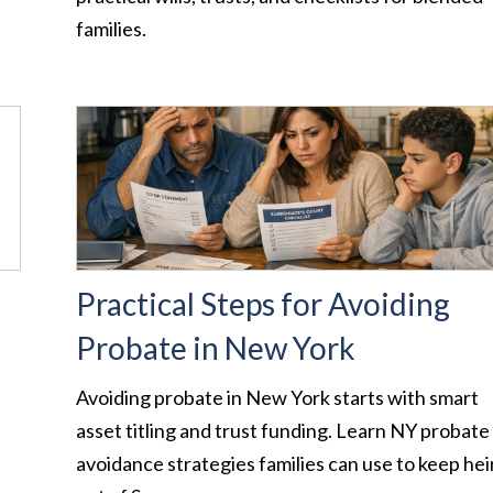
families.
Practical Steps for Avoiding
Probate in New York
Avoiding probate in New York starts with smart
asset titling and trust funding. Learn NY probate
avoidance strategies families can use to keep hei