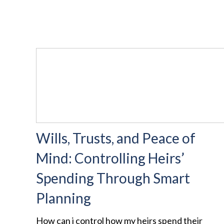
Wills, Trusts, and Peace of
Mind: Controlling Heirs’
Spending Through Smart
Planning
How can i control how my heirs spend their