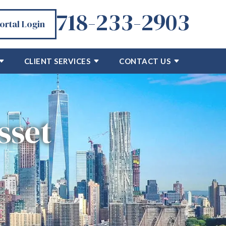
718-233-2903
Portal Login
CLIENT SERVICES
CONTACT US
sset