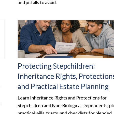
and pitfalls to avoid.
Protecting Stepchildren:
Inheritance Rights, Protections
and Practical Estate Planning
w
Learn Inheritance Rights and Protections for
s
Stepchildren and Non-Biological Dependents, pl
practical wills, trusts, and checklists for blended