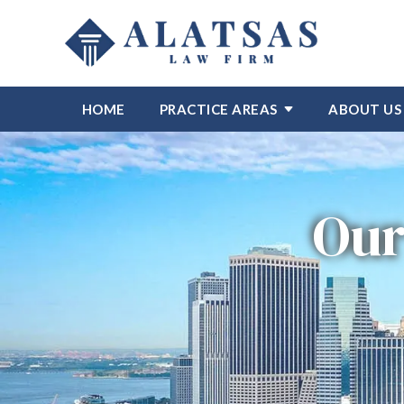
HOME
PRACTICE AREAS
ABOUT US
Our