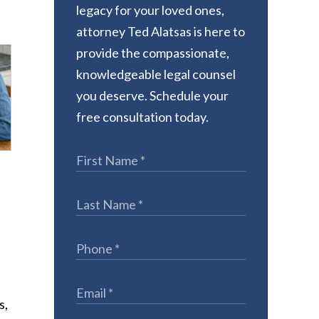
legacy for your loved ones,
attorney Ted Alatsas is here to
provide the compassionate,
knowledgeable legal counsel
you deserve. Schedule your
free consultation today.
e
s,