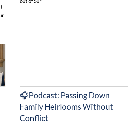
out of Sur
st
ur
d
🎧Podcast: Passing Down
Family Heirlooms Without
Conflict