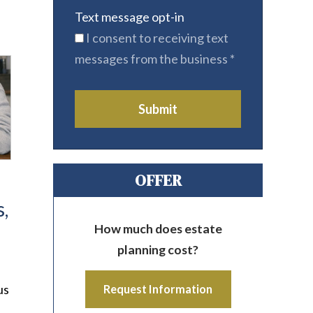
Text message opt-in
I consent to receiving text
messages from the business
*
Submit
OFFER
,
How much does estate
planning cost?
us
Request Information