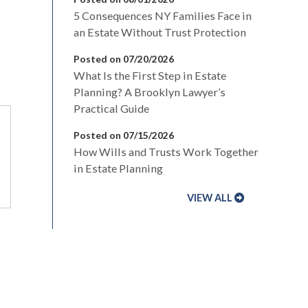
5 Consequences NY Families Face in
an Estate Without Trust Protection
Posted on 07/20/2026
What Is the First Step in Estate
Planning? A Brooklyn Lawyer’s
Practical Guide
Posted on 07/15/2026
How Wills and Trusts Work Together
in Estate Planning
VIEW ALL