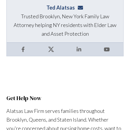
Ted Alatsas
ted@alatsaslaw.com
Trusted Brooklyn, New York Family Law
Attorney helping NY residents with Elder Law
and Asset Protection
Facebook
X
LinkedIn
YouTube
Get Help Now
Alatsas Law Firm serves families throughout
Brooklyn, Queens, and Staten Island. Whether
you're concerned about nursing home costs, want to