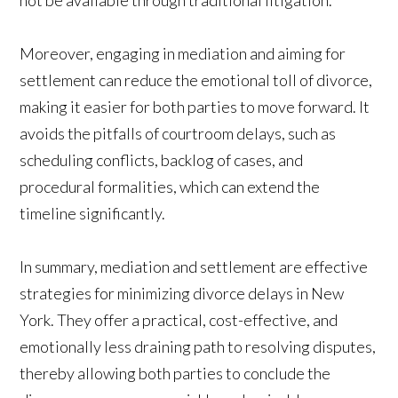
Moreover, engaging in mediation and aiming for
settlement can reduce the emotional toll of divorce,
making it easier for both parties to move forward. It
avoids the pitfalls of courtroom delays, such as
scheduling conflicts, backlog of cases, and
procedural formalities, which can extend the
timeline significantly.
In summary, mediation and settlement are effective
strategies for minimizing divorce delays in New
York. They offer a practical, cost-effective, and
emotionally less draining path to resolving disputes,
thereby allowing both parties to conclude the