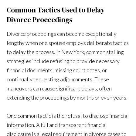
Common Tactics Used to Delay
Divorce Proceedings
Divorce proceedings can become exceptionally
lengthy when one spouse employs deliberate tactics
to delay the process. In New York, common stalling
strategies include refusing to provide necessary
financial documents, missing court dates, or
continually requesting adjournments. These
maneuvers can cause significant delays, often
extending the proceedings by months or even years.
One common tactic is the refusal to disclose financial
information. A full and transparent financial
disclosure is a legal requirement in divorce cases to