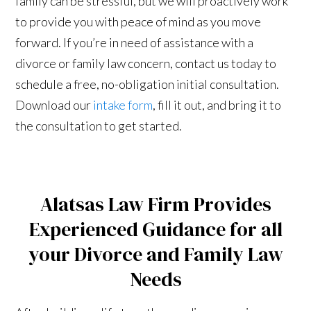
family can be stressful, but we will proactively work
to provide you with peace of mind as you move
forward. If you’re in need of assistance with a
divorce or family law concern, contact us today to
schedule a free, no-obligation initial consultation.
Download our
intake form
, fill it out, and bring it to
the consultation to get started.
Alatsas Law Firm Provides
Experienced Guidance for all
your Divorce and Family Law
Needs