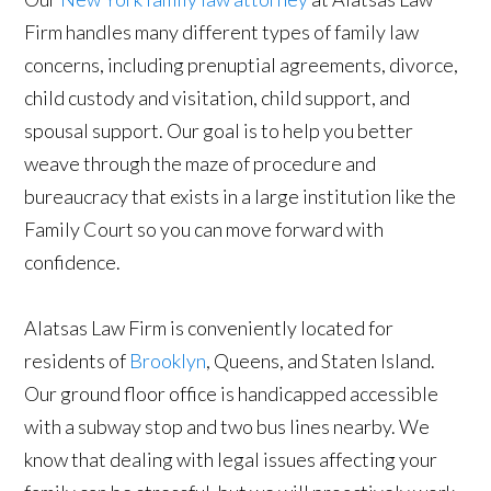
Firm handles many different types of family law
concerns, including prenuptial agreements, divorce,
child custody and visitation, child support, and
spousal support. Our goal is to help you better
weave through the maze of procedure and
bureaucracy that exists in a large institution like the
Family Court so you can move forward with
confidence.
Alatsas Law Firm is conveniently located for
residents of
Brooklyn
, Queens, and Staten Island.
Our ground floor office is handicapped accessible
with a subway stop and two bus lines nearby. We
know that dealing with legal issues affecting your