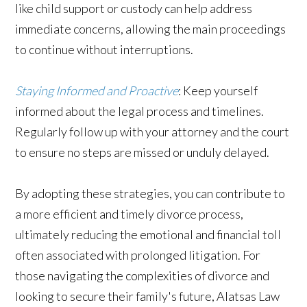
like child support or custody can help address
immediate concerns, allowing the main proceedings
to continue without interruptions.
Staying Informed and Proactive
: Keep yourself
informed about the legal process and timelines.
Regularly follow up with your attorney and the court
to ensure no steps are missed or unduly delayed.
By adopting these strategies, you can contribute to
a more efficient and timely divorce process,
ultimately reducing the emotional and financial toll
often associated with prolonged litigation. For
those navigating the complexities of divorce and
looking to secure their family's future, Alatsas Law