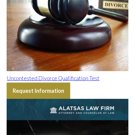
Uncontested Divorce Qualification Test
Request Information