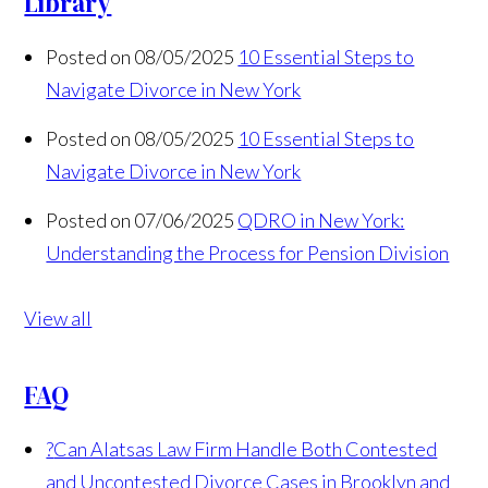
Library
Posted on 08/05/2025
10 Essential Steps to
Navigate Divorce in New York
Posted on 08/05/2025
10 Essential Steps to
Navigate Divorce in New York
Posted on 07/06/2025
QDRO in New York:
Understanding the Process for Pension Division
View all
FAQ
?
Can Alatsas Law Firm Handle Both Contested
and Uncontested Divorce Cases in Brooklyn and