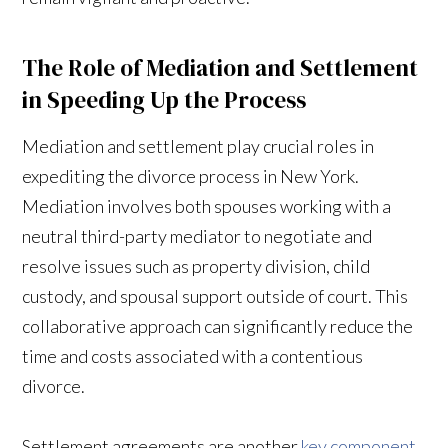
The Role of Mediation and Settlement
in Speeding Up the Process
Mediation and settlement play crucial roles in
expediting the divorce process in New York.
Mediation involves both spouses working with a
neutral third-party mediator to negotiate and
resolve issues such as property division, child
custody, and spousal support outside of court. This
collaborative approach can significantly reduce the
time and costs associated with a contentious
divorce.
Settlement agreements are another
key component