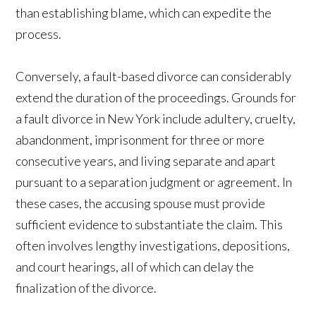
than establishing blame, which can expedite the
process.
Conversely, a fault-based divorce can considerably
extend the duration of the proceedings. Grounds for
a fault divorce in New York include adultery, cruelty,
abandonment, imprisonment for three or more
consecutive years, and living separate and apart
pursuant to a separation judgment or agreement. In
these cases, the accusing spouse must provide
sufficient evidence to substantiate the claim. This
often involves lengthy investigations, depositions,
and court hearings, all of which can delay the
finalization of the divorce.