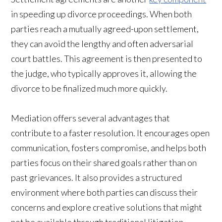
in speeding up divorce proceedings. When both
parties reach a mutually agreed-upon settlement,
they can avoid the lengthy and often adversarial
court battles. This agreement is then presented to
the judge, who typically approves it, allowing the
divorce to be finalized much more quickly.
Mediation offers several advantages that
contribute to a faster resolution. It encourages open
communication, fosters compromise, and helps both
parties focus on their shared goals rather than on
past grievances. It also provides a structured
environment where both parties can discuss their
concerns and explore creative solutions that might
not be available through traditional litigation.