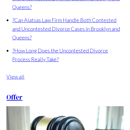
Queens?
?
Can Alatsas Law Firm Handle Both Contested
and Uncontested Divorce Cases in Brooklyn and
Queens?
?
How Long Does the Uncontested Divorce
Process Really Take?
View all
Offer