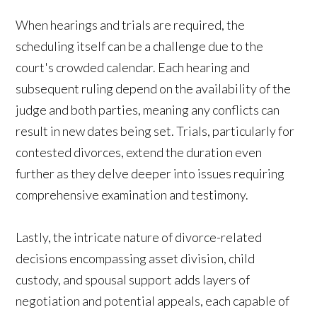
When hearings and trials are required, the
scheduling itself can be a challenge due to the
court's crowded calendar. Each hearing and
subsequent ruling depend on the availability of the
judge and both parties, meaning any conflicts can
result in new dates being set. Trials, particularly for
contested divorces, extend the duration even
further as they delve deeper into issues requiring
comprehensive examination and testimony.
Lastly, the intricate nature of divorce-related
decisions encompassing asset division, child
custody, and spousal support adds layers of
negotiation and potential appeals, each capable of