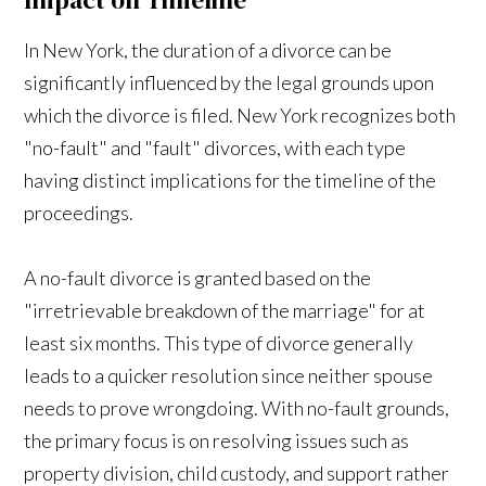
In New York, the duration of a divorce can be
significantly influenced by the legal grounds upon
which the divorce is filed. New York recognizes both
"no-fault" and "fault" divorces, with each type
having distinct implications for the timeline of the
proceedings.
A no-fault divorce is granted based on the
"irretrievable breakdown of the marriage" for at
least six months. This type of divorce generally
leads to a quicker resolution since neither spouse
needs to prove wrongdoing. With no-fault grounds,
the primary focus is on resolving issues such as
property division, child custody, and support rather