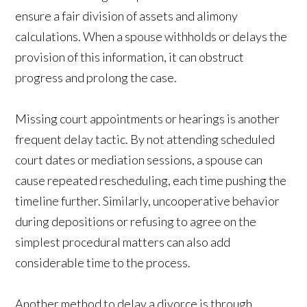
ensure a fair division of assets and alimony
calculations. When a spouse withholds or delays the
provision of this information, it can obstruct
progress and prolong the case.
Missing court appointments or hearings is another
frequent delay tactic. By not attending scheduled
court dates or mediation sessions, a spouse can
cause repeated rescheduling, each time pushing the
timeline further. Similarly, uncooperative behavior
during depositions or refusing to agree on the
simplest procedural matters can also add
considerable time to the process.
Another method to delay a divorce is through