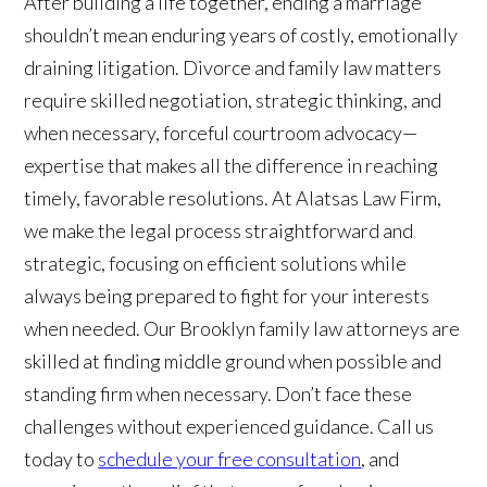
After building a life together, ending a marriage
shouldn’t mean enduring years of costly, emotionally
draining litigation. Divorce and family law matters
require skilled negotiation, strategic thinking, and
when necessary, forceful courtroom advocacy—
expertise that makes all the difference in reaching
timely, favorable resolutions. At Alatsas Law Firm,
we make the legal process straightforward and
strategic, focusing on efficient solutions while
always being prepared to fight for your interests
when needed. Our Brooklyn family law attorneys are
skilled at finding middle ground when possible and
standing firm when necessary. Don’t face these
challenges without experienced guidance. Call us
today to
schedule your free consultation
, and