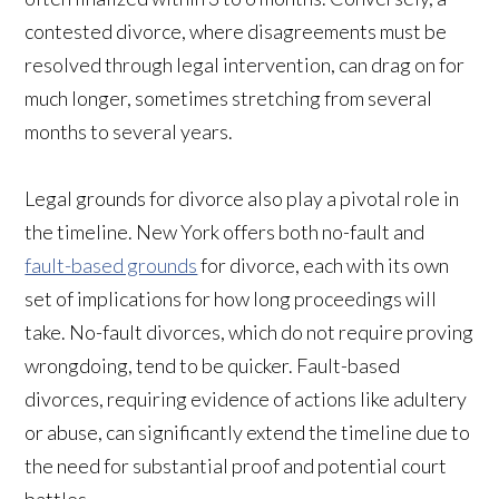
contested divorce, where disagreements must be
resolved through legal intervention, can drag on for
much longer, sometimes stretching from several
months to several years.
Legal grounds for divorce also play a pivotal role in
the timeline. New York offers both no-fault and
fault-based grounds
for divorce, each with its own
set of implications for how long proceedings will
take. No-fault divorces, which do not require proving
wrongdoing, tend to be quicker. Fault-based
divorces, requiring evidence of actions like adultery
or abuse, can significantly extend the timeline due to
the need for substantial proof and potential court
battles.