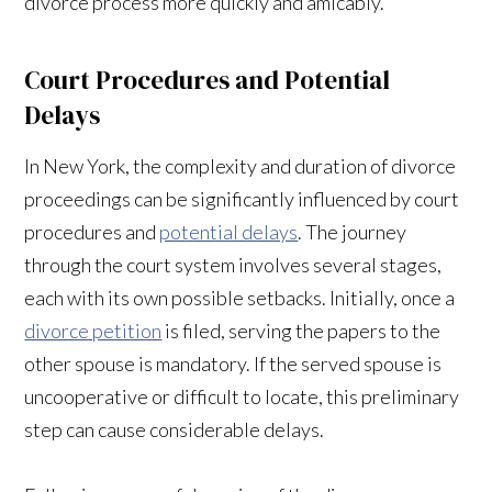
divorce process more quickly and amicably.
Court Procedures and Potential
Delays
In New York, the complexity and duration of divorce
proceedings can be significantly influenced by court
procedures and
potential delays
. The journey
through the court system involves several stages,
each with its own possible setbacks. Initially, once a
divorce petition
is filed, serving the papers to the
other spouse is mandatory. If the served spouse is
uncooperative or difficult to locate, this preliminary
step can cause considerable delays.