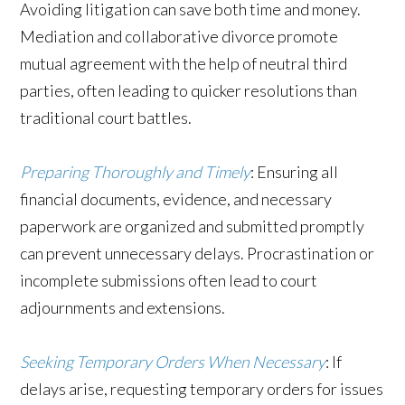
Avoiding litigation can save both time and money.
Mediation and collaborative divorce promote
mutual agreement with the help of neutral third
parties, often leading to quicker resolutions than
traditional court battles.
Preparing Thoroughly and Timely
: Ensuring all
financial documents, evidence, and necessary
paperwork are organized and submitted promptly
can prevent unnecessary delays. Procrastination or
incomplete submissions often lead to court
adjournments and extensions.
Seeking Temporary Orders When Necessary
: If
delays arise, requesting temporary orders for issues