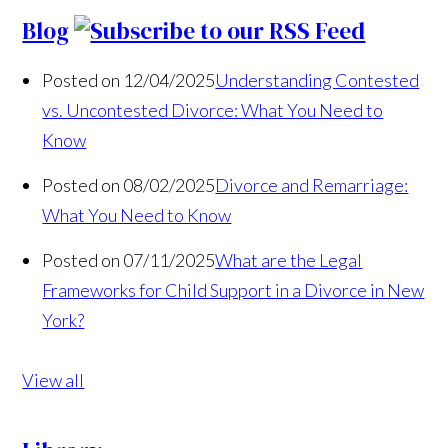
Blog
Posted on 12/04/2025
Understanding Contested
vs. Uncontested Divorce: What You Need to
Know
Posted on 08/02/2025
Divorce and Remarriage:
What You Need to Know
Posted on 07/11/2025
What are the Legal
Frameworks for Child Support in a Divorce in New
York?
View all