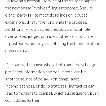
Following successful service of the divorce papers,
the next phase involves filing a response. Should
either party fail to meet deadlines or request
extensions, this further prolongs the process.
Additionally, court schedules play a crucial role;
overbooked judges or understaffed courts can result
in postponed hearings, stretching the timeline of the
divorce case.
Discovery, the phase where both parties exchange
pertinent information and documents, can be
another source of delay. Non-compliance,
incompleteness, or deliberate stalling tactics can
lead to motions to compel, which subsequently push
court dates further.