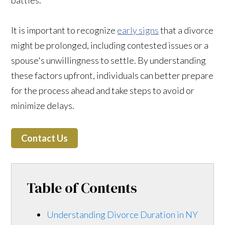
It is important to recognize
early signs
that a divorce
might be prolonged, including contested issues or a
spouse's unwillingness to settle. By understanding
these factors upfront, individuals can better prepare
for the process ahead and take steps to avoid or
minimize delays.
Contact Us
Table of Contents
Understanding Divorce Duration in NY