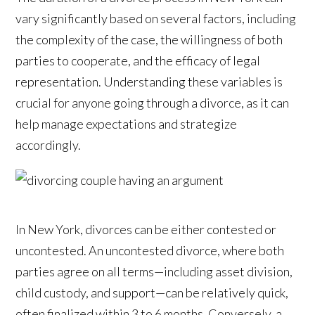
vary significantly based on several factors, including
the complexity of the case, the willingness of both
parties to cooperate, and the efficacy of legal
representation. Understanding these variables is
crucial for anyone going through a divorce, as it can
help manage expectations and strategize
accordingly.
In New York, divorces can be either contested or
uncontested. An uncontested divorce, where both
parties agree on all terms—including asset division,
child custody, and support—can be relatively quick,
often finalized within 3 to 6 months. Conversely, a