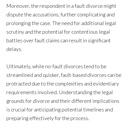
Moreover, the respondent in a fault divorce might
dispute the accusations, further complicating and
prolonging the case. The need for additional legal
scrutiny and the potential for contentious legal
battles over fault claims can result in significant
delays.
Ultimately, while no-fault divorces tend to be
streamlined and quicker, fault-based divorces can be
protracted due to the complexities and evidentiary
requirements involved. Understanding the legal
grounds for divorce and their different implications
is crucial for anticipating potential timelines and
preparing effectively for the process.