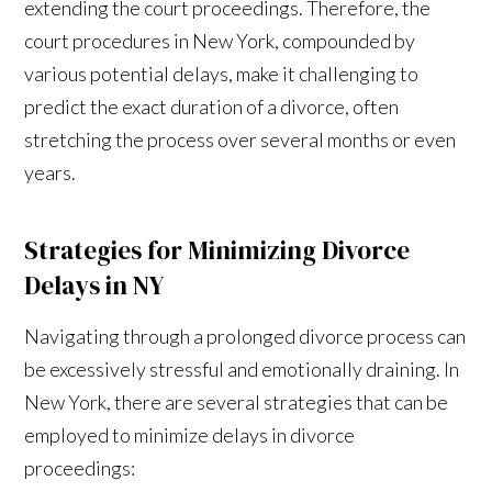
extending the court proceedings. Therefore, the
court procedures in New York, compounded by
various potential delays, make it challenging to
predict the exact duration of a divorce, often
stretching the process over several months or even
years.
Strategies for Minimizing Divorce
Delays in NY
Navigating through a prolonged divorce process can
be excessively stressful and emotionally draining. In
New York, there are several strategies that can be
employed to minimize delays in divorce
proceedings: