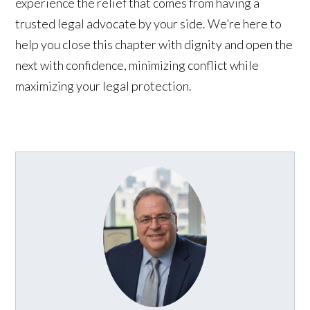
experience the relief that comes from having a
trusted legal advocate by your side. We’re here to
help you close this chapter with dignity and open the
next with confidence, minimizing conflict while
maximizing your legal protection.