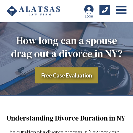
How long can a spouse
drag out a divorce in NY?
Free Case Evaluation
Understanding Divorce Duration in NY
The duration of a divorce process in New York can