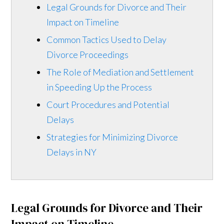
Legal Grounds for Divorce and Their
Impact on Timeline
Common Tactics Used to Delay
Divorce Proceedings
The Role of Mediation and Settlement
in Speeding Up the Process
Court Procedures and Potential
Delays
Strategies for Minimizing Divorce
Delays in NY
Legal Grounds for Divorce and Their
Impact on Timeline