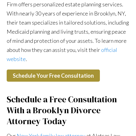
Firm offers personalized estate planning services.
With nearly 30 years of experience in Brooklyn, NY,
their team specializes in tailored solutions, including
Medicaid planning and living trusts, ensuring peace
of mind and protection of your assets. To learn more
about how they can assist you, visit their
official
website
.
Schedule Your Free Consultation
Schedule a Free Consultation
With a Brooklyn Divorce
Attorney Today
Our
New York family law attorney
at Alatsas Law