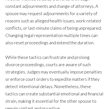
constant adjournments and change of attorneys. A
spouse may request adjournments for a variety of
reasons such as alleged health issues, work-related
conflicts, or last-minute claims of being unprepared.
Changing legal representation multiple times can
also reset proceedings and extend the duration.
While these tactics can frustrate and prolong
divorce proceedings, courts are aware of such
strategies. Judges may eventually impose penalties
or enforce court orders to expedite matters if they
detect intentional delays. Nonetheless, these
tactics can create substantial emotional and financial
strain, making it essential for the other spouse to
remain vigilant and proactive.