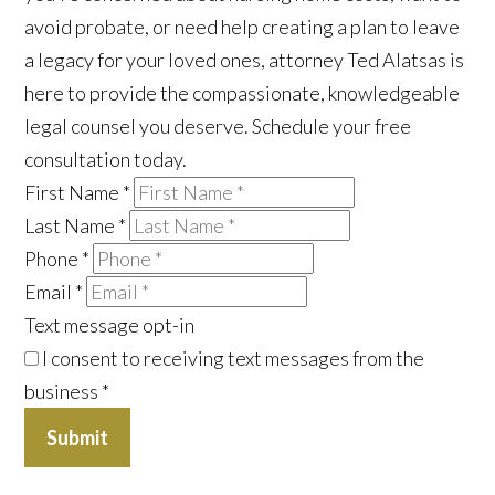
avoid probate, or need help creating a plan to leave
a legacy for your loved ones, attorney Ted Alatsas is
here to provide the compassionate, knowledgeable
legal counsel you deserve. Schedule your free
consultation today.
First Name
*
Last Name
*
Phone
*
Email
*
Text message opt-in
I consent to receiving text messages from the
business
*
Submit