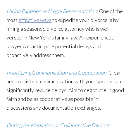
Hiring Experienced Legal Representation
: One of the
most
effective ways
to expedite your divorce is by
hiring a seasoned divorce attorney who is well-
versed in New York's family law. An experienced
lawyer can anticipate potential delays and
proactively address them.
Prioritizing Communication and Cooperation
: Clear
and consistent communication with your spouse can
significantly reduce delays. Aim to negotiate in good
faith and be as cooperative as possible in
discussions and documentation exchanges.
Opting for Mediation or Collaborative Divorce
: